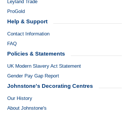
Leyland Trade
ProGold
Help & Support
Contact Information
FAQ
Policies & Statements
UK Modern Slavery Act Statement
Gender Pay Gap Report
Johnstone's Decorating Centres
Our History
About Johnstone's