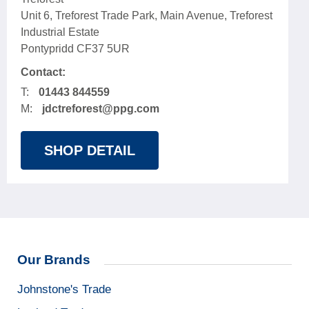
Unit 6, Treforest Trade Park, Main Avenue, Treforest
Industrial Estate
Pontypridd CF37 5UR
Contact:
T:
01443 844559
M:
jdctreforest@ppg.com
SHOP DETAIL
Our Brands
Johnstone's Trade