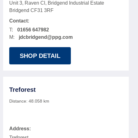
Unit 3, Raven Cl, Bridgend Industrial Estate
Bridgend CF31 3RF
Contact:
T:
01656 647982
M:
jdcbridgend@ppg.com
SHOP DETAIL
Treforest
Distance:
48.058
km
Address:
Treforest