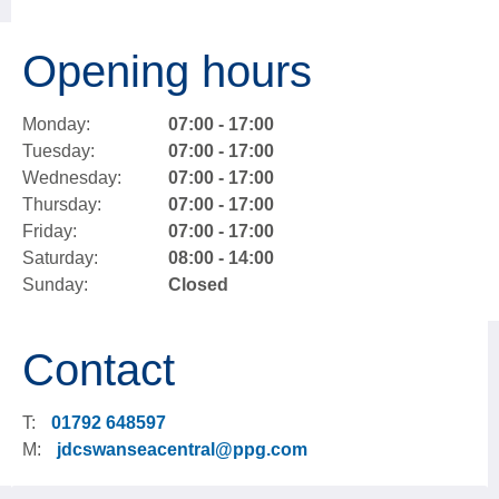
Opening hours
Monday:
07:00 - 17:00
Tuesday:
07:00 - 17:00
Wednesday:
07:00 - 17:00
Thursday:
07:00 - 17:00
Friday:
07:00 - 17:00
Saturday:
08:00 - 14:00
Sunday:
Closed
Contact
T:
01792 648597
M:
jdcswanseacentral@ppg.com