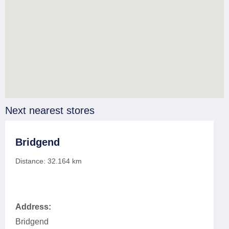
Next nearest stores
Bridgend
Distance:
32.164
km
Address:
Bridgend