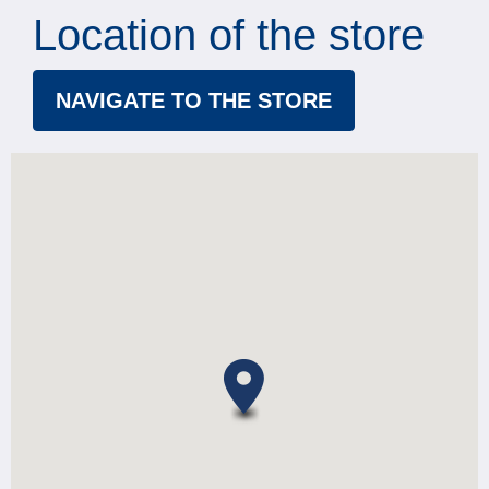
Location of the store
NAVIGATE TO THE STORE