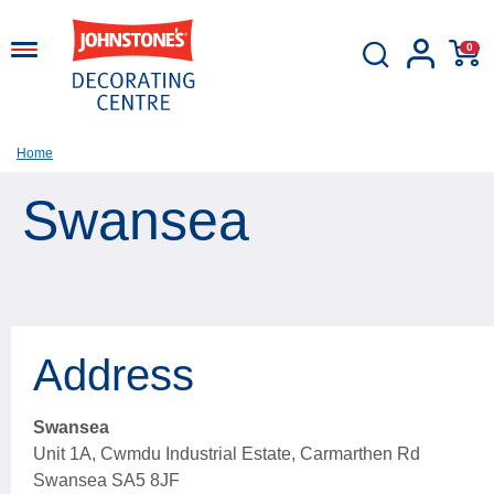
0
Home
Swansea
Address
Swansea
Unit 1A, Cwmdu Industrial Estate, Carmarthen Rd
Swansea SA5 8JF