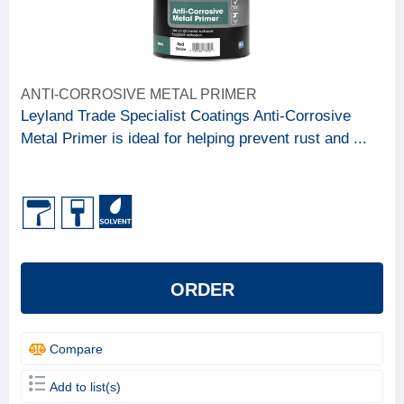
ANTI-CORROSIVE METAL PRIMER
Leyland Trade Specialist Coatings Anti-Corrosive
Metal Primer is ideal for helping prevent rust and ...
ORDER
Compare
Add to list(s)