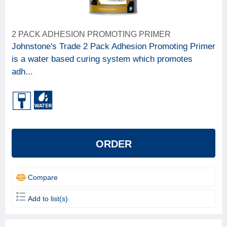
2 PACK ADHESION PROMOTING PRIMER
Johnstone's Trade 2 Pack Adhesion Promoting Primer
is a water based curing system which promotes
adh...
ORDER
Compare
Add to list(s)