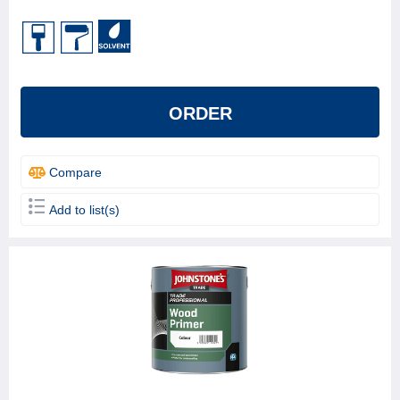
ORDER
Compare
Add to list(s)