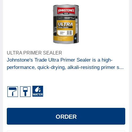
ULTRA PRIMER SEALER
Johnstone's Trade Ultra Primer Sealer is a high-
performance, quick-drying, alkali-resisting primer s...
ORDER