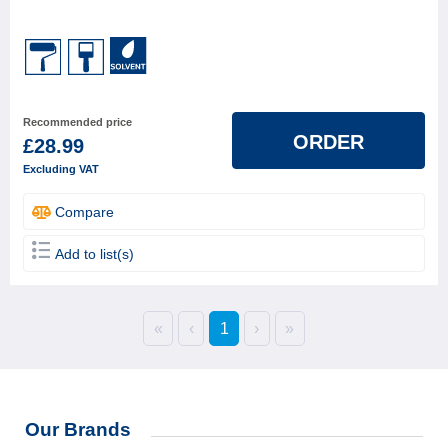
Recommended price
ORDER
£28.99
Excluding VAT
Compare
Add to list(s)
«
‹
1
›
»
Our Brands