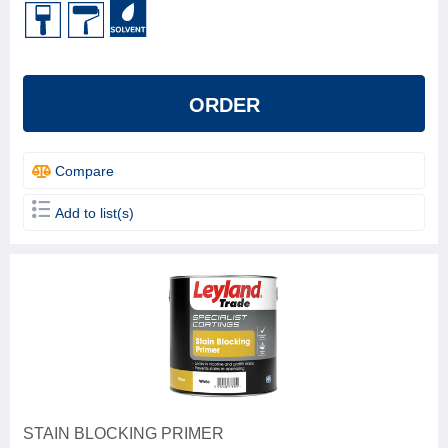
ORDER
Compare
Add to list(s)
STAIN BLOCKING PRIMER