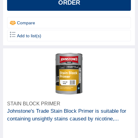
ORDER
Compare
Add to list(s)
STAIN BLOCK PRIMER
Johnstone's Trade Stain Block Primer is suitable for
containing unsightly stains caused by nicotine,...