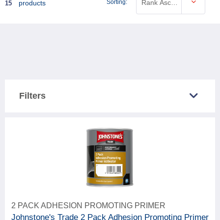
Sorting:
Rank Ascending
products
15
Filters
COUNTRY SOLD IN
Great Britain
12
Northern Ireland
12
CATEGORY
2 PACK ADHESION PROMOTING PRIMER
15
Paint & woodcare
Johnstone's Trade 2 Pack Adhesion Promoting Primer