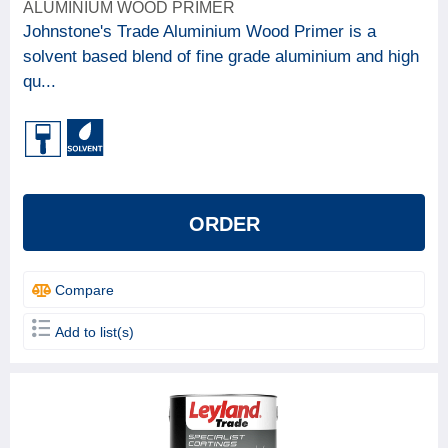
ALUMINIUM WOOD PRIMER
Johnstone's Trade Aluminium Wood Primer is a
solvent based blend of fine grade aluminium and high
qu...
ORDER
Compare
Add to list(s)