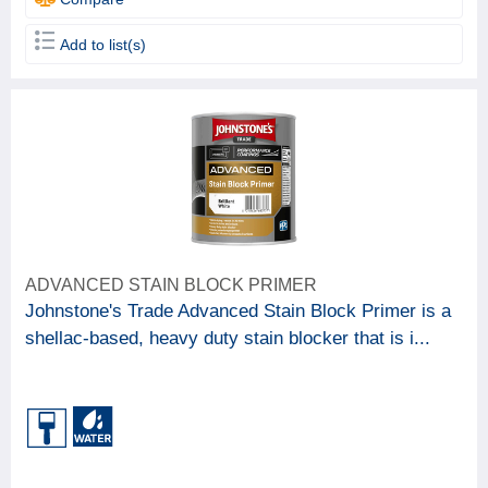
Add to list(s)
ADVANCED STAIN BLOCK PRIMER
Johnstone's Trade Advanced Stain Block Primer is a
shellac-based, heavy duty stain blocker that is i...