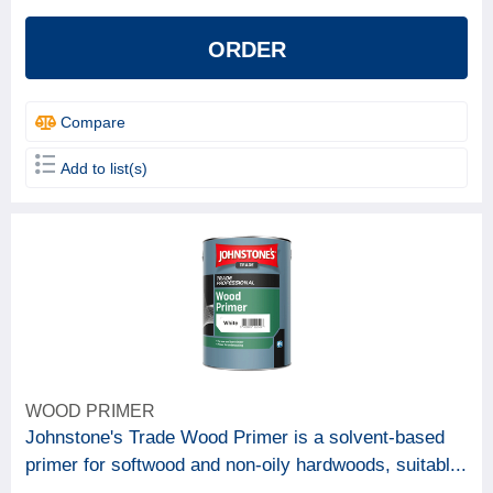
ORDER
Compare
Add to list(s)
WOOD PRIMER
Johnstone's Trade Wood Primer is a solvent-based
primer for softwood and non-oily hardwoods, suitabl...