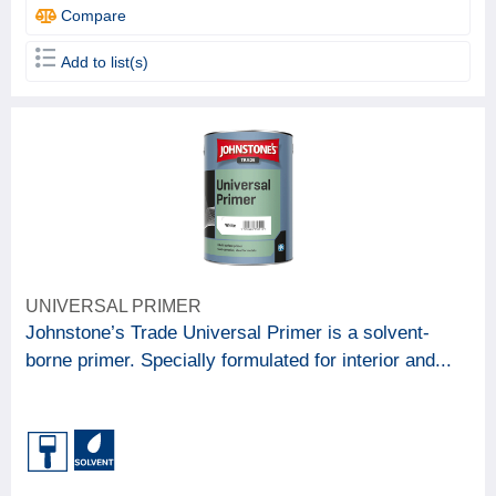
Compare
Add to list(s)
UNIVERSAL PRIMER
Johnstone’s Trade Universal Primer is a solvent-
borne primer. Specially formulated for interior and...