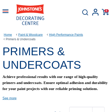
0
Home
Paint & Woodcare
High Performance Paints
Primers & Undercoats
PRIMERS &
UNDERCOATS
Achieve professional results with our range of high-quality
primers and undercoats. Ensure optimal adhesion and durability
for your paint projects with our reliable priming solutions.
See more