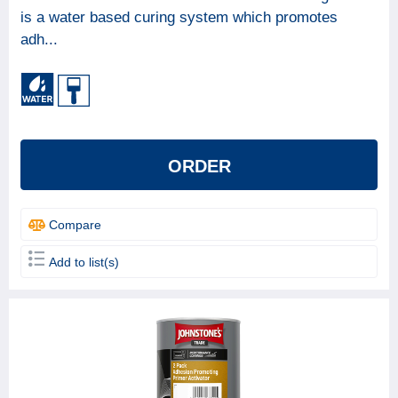
is a water based curing system which promotes
BRAND
adh...
Johnstone's
12
Leyland
3
FINISH TYPE (GLOSS GRADE)
ORDER
BASE
Solvent based
7
Compare
Water based
7
Add to list(s)