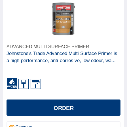
ADVANCED MULTI-SURFACE PRIMER
Johnstone's Trade Advanced Multi Surface Primer is
a high-performance, anti-corrosive, low odour, wa...
ORDER
Compare