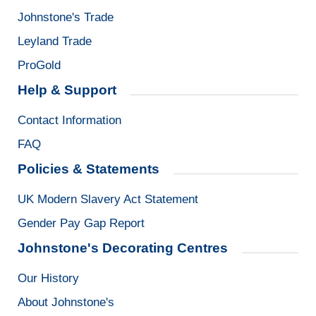
Johnstone's Trade
Leyland Trade
ProGold
Help & Support
Contact Information
FAQ
Policies & Statements
UK Modern Slavery Act Statement
Gender Pay Gap Report
Johnstone's Decorating Centres
Our History
About Johnstone's