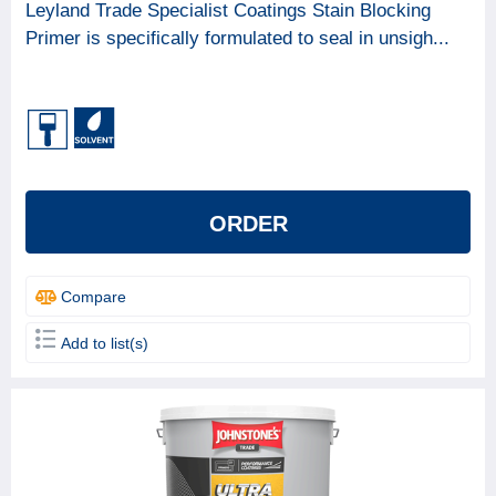
Leyland Trade Specialist Coatings Stain Blocking
Primer is specifically formulated to seal in unsigh...
ORDER
Compare
Add to list(s)