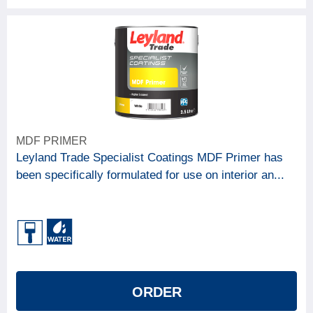
MDF PRIMER
Leyland Trade Specialist Coatings MDF Primer has
been specifically formulated for use on interior an...
ORDER