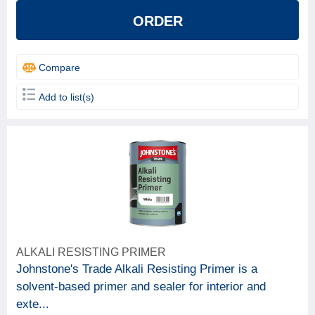
ORDER
Compare
Add to list(s)
ALKALI RESISTING PRIMER
Johnstone's Trade Alkali Resisting Primer is a
solvent-based primer and sealer for interior and
exte...