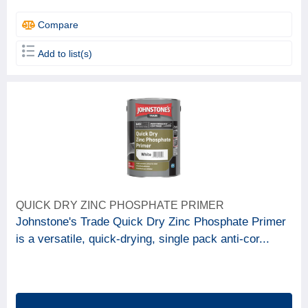
Compare
Add to list(s)
QUICK DRY ZINC PHOSPHATE PRIMER
Johnstone's Trade Quick Dry Zinc Phosphate Primer
is a versatile, quick-drying, single pack anti-cor...