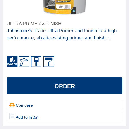
ULTRA PRIMER & FINISH
Johnstone's Trade Ultra Primer and Finish is a high-
performance, alkali-resisting primer and finish ...
ORDER
Compare
Add to list(s)