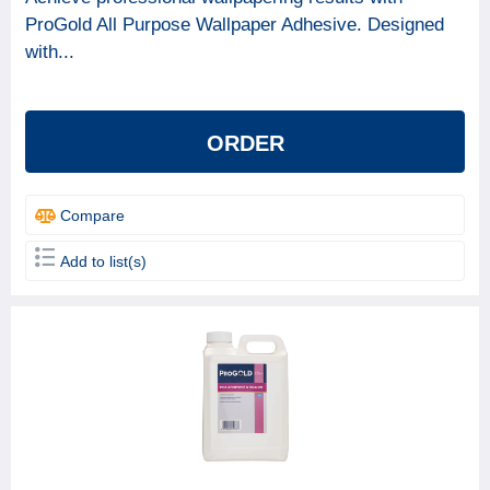
ProGold All Purpose Wallpaper Adhesive. Designed
with...
ORDER
Compare
Add to list(s)