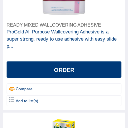
READY MIXED WALLCOVERING ADHESIVE
ProGold All Purpose Wallcovering Adhesive is a
super strong, ready to use adhesive with easy slide
p...
ORDER
Compare
Add to list(s)