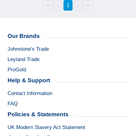
«
‹
1
›
»
Our Brands
Johnstone's Trade
Leyland Trade
ProGold
Help & Support
Contact Information
FAQ
Policies & Statements
UK Modern Slavery Act Statement