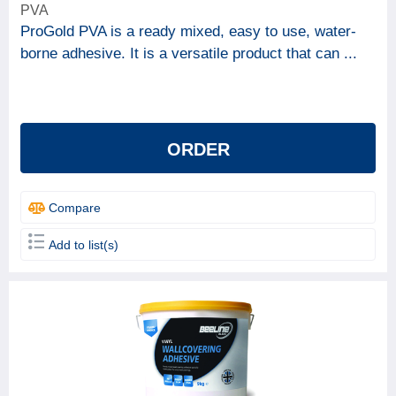
PVA
ProGold PVA is a ready mixed, easy to use, water-
borne adhesive. It is a versatile product that can ...
ORDER
Compare
Add to list(s)