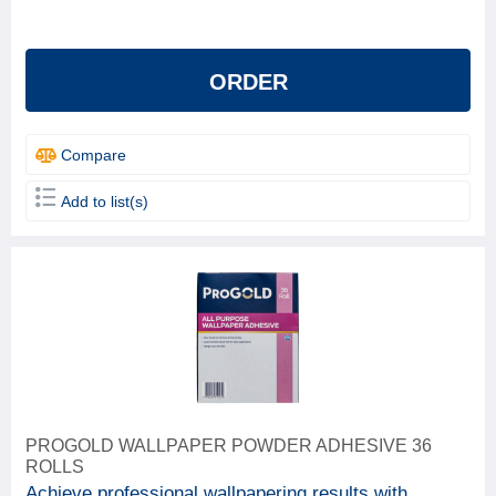
Beeline
1
ProGold
4
ORDER
Solvite
1
Compare
Add to list(s)
PROGOLD WALLPAPER POWDER ADHESIVE 36
ROLLS
Achieve professional wallpapering results with