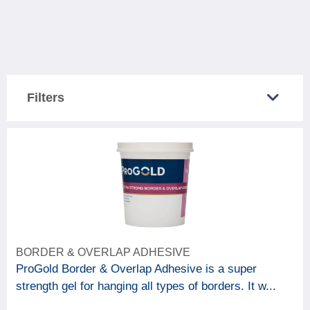
Filters
COUNTRY SOLD IN
Great Britain
5
Northern Ireland
5
CATEGORY
BORDER & OVERLAP ADHESIVE
6
Decorating accessories
ProGold Border & Overlap Adhesive is a super
strength gel for hanging all types of borders. It w...
BRAND