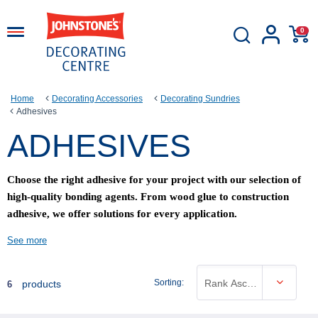
0
Home
Decorating Accessories
Decorating Sundries
Adhesives
ADHESIVES
Choose the right adhesive for your project with our selection of
high-quality bonding agents. From wood glue to construction
adhesive, we offer solutions for every application.
See more
Sorting:
Rank Ascending
products
6