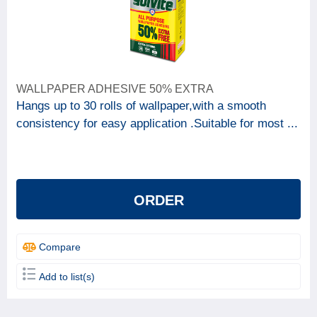
WALLPAPER ADHESIVE 50% EXTRA
Hangs up to 30 rolls of wallpaper,with a smooth
consistency for easy application .Suitable for most ...
ORDER
Compare
Add to list(s)