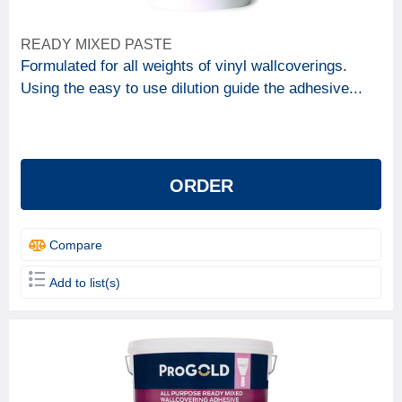
READY MIXED PASTE
Formulated for all weights of vinyl wallcoverings.
Using the easy to use dilution guide the adhesive...
ORDER
Compare
Add to list(s)