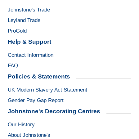
Johnstone's Trade
Leyland Trade
ProGold
Help & Support
Contact Information
FAQ
Policies & Statements
UK Modern Slavery Act Statement
Gender Pay Gap Report
Johnstone's Decorating Centres
Our History
About Johnstone's