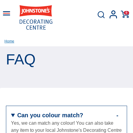
0
Home
FAQ
Can you colour match?
Yes, we can match any colour! You can also take
any item to your local Johnstone's Decorating Centre