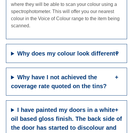
where they will be able to scan your colour using a
spectrophotometer. This will offer you our nearest
colour in the Voice of Colour range to the item being
scanned.
Why does my colour look different?
Why have I not achieved the
coverage rate quoted on the tins?
I have painted my doors in a white
oil based gloss finish. The back side of
the door has started to discolour and