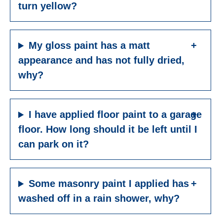
turn yellow?
My gloss paint has a matt
appearance and has not fully dried,
why?
I have applied floor paint to a garage
floor. How long should it be left until I
can park on it?
Some masonry paint I applied has
washed off in a rain shower, why?