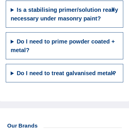
Is a stabilising primer/solution really
necessary under masonry paint?
Do I need to prime powder coated
metal?
Do I need to treat galvanised metal?
Our Brands