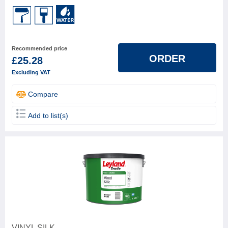
Leyland
2
FINISH TYPE (GLOSS GRADE)
Recommended price
ORDER
£25.28
BASE
Excluding VAT
Water based
3
Compare
Add to list(s)
VINYL SILK