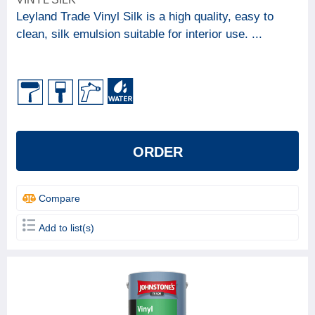
Leyland Trade Vinyl Silk is a high quality, easy to
clean, silk emulsion suitable for interior use. ...
ORDER
Compare
Add to list(s)