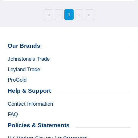
«
‹
1
›
»
Our Brands
Johnstone's Trade
Leyland Trade
ProGold
Help & Support
Contact Information
FAQ
Policies & Statements