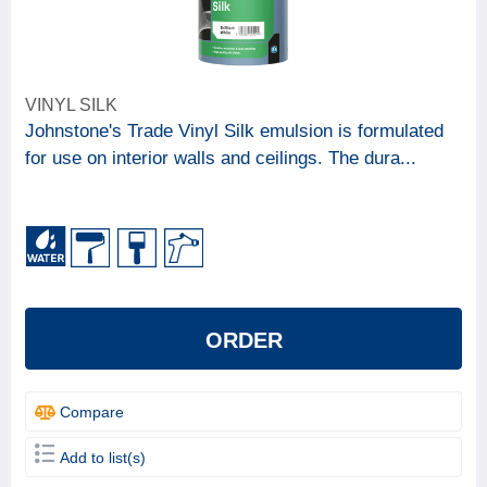
VINYL SILK
Johnstone's Trade Vinyl Silk emulsion is formulated
for use on interior walls and ceilings. The dura...
ORDER
Compare
Add to list(s)