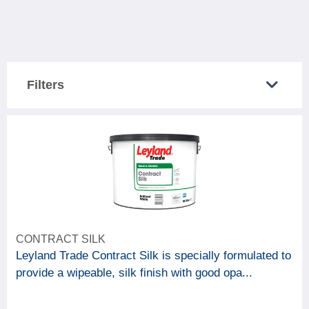
Filters
COUNTRY SOLD IN
Great Britain
3
Northern Ireland
3
CATEGORY
CONTRACT SILK
3
Paint & woodcare
Leyland Trade Contract Silk is specially formulated to
provide a wipeable, silk finish with good opa...
BRAND
Johnstone's
1