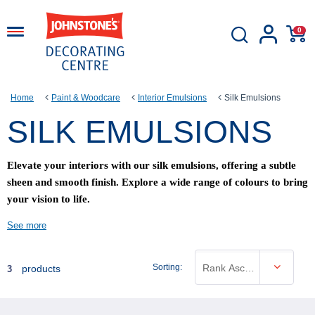
0
Home
Paint & Woodcare
Interior Emulsions
Silk Emulsions
SILK EMULSIONS
Elevate your interiors with our silk emulsions, offering a subtle
sheen and smooth finish. Explore a wide range of colours to bring
your vision to life.
See more
Sorting:
Rank Ascending
products
3