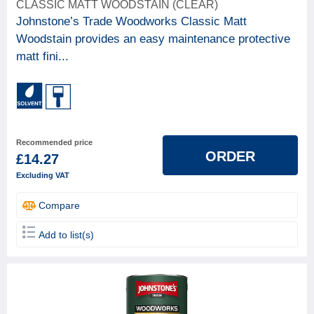
CLASSIC MATT WOODSTAIN (CLEAR)
18
Paint & woodcare
Johnstone’s Trade Woodworks Classic Matt
Woodstain provides an easy maintenance protective
BRAND
matt fini...
Gori
5
Johnstone's
8
Osmo
5
Recommended price
FINISH TYPE (GLOSS GRADE)
ORDER
£14.27
Excluding VAT
BASE
Compare
Solvent based
12
Add to list(s)
Water based
6