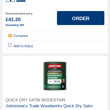
Recommended price
ORDER
£41.20
Excluding VAT
Compare
Add to list(s)
QUICK DRY SATIN WOODSTAIN
Johnstone’s Trade Woodworks Quick Dry Satin