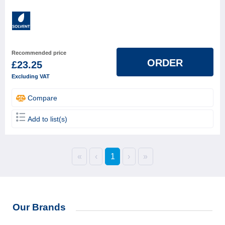
Recommended price
ORDER
£23.25
Excluding VAT
Compare
Add to list(s)
«
‹
1
›
»
Our Brands