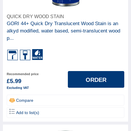
QUICK DRY WOOD STAIN
GORI 44+ Quick Dry Translucent Wood Stain is an
alkyd modified, water based, semi-translucent wood
p...
Recommended price
ORDER
£5.99
Excluding VAT
Compare
Add to list(s)