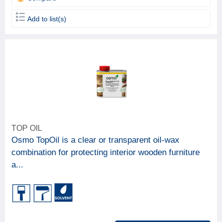
Add to list(s)
TOP OIL
Osmo TopOil is a clear or transparent oil-wax
combination for protecting interior wooden furniture
a...