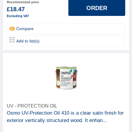
Recommended price
ORDER
£18.47
Excluding VAT
Compare
Add to list(s)
UV - PROTECTION OIL
Osmo UV-Protection Oil 410 is a clear satin finish for
exterior vertically structured wood. It enhan...