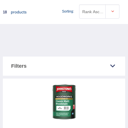
Sorting:
Rank Ascending
products
18
Filters
COUNTRY SOLD IN
Great Britain
17
Northern Ireland
17
CATEGORY