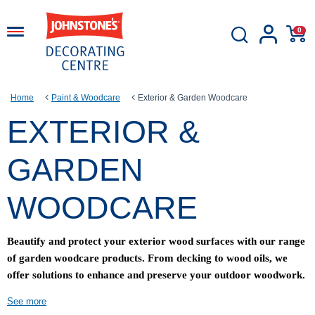
0
Home
Paint & Woodcare
Exterior & Garden Woodcare
EXTERIOR &
GARDEN
WOODCARE
Beautify and protect your exterior wood surfaces with our range
of garden woodcare products. From decking to wood oils, we
offer solutions to enhance and preserve your outdoor woodwork.
See more