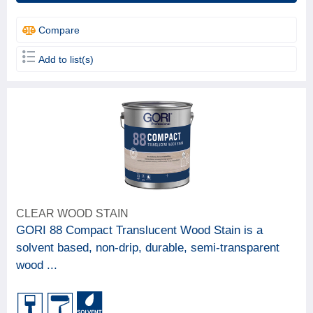
Compare
Add to list(s)
CLEAR WOOD STAIN
GORI 88 Compact Translucent Wood Stain is a
solvent based, non-drip, durable, semi-transparent
wood ...