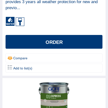
provides 3 years all weather protection for new and
previo...
ORDER
Compare
Add to list(s)