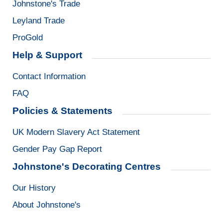
Johnstone's Trade
Leyland Trade
ProGold
Help & Support
Contact Information
FAQ
Policies & Statements
UK Modern Slavery Act Statement
Gender Pay Gap Report
Johnstone's Decorating Centres
Our History
About Johnstone's