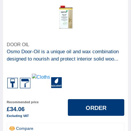
DOOR OIL
Osmo Door-Oil is a unique oil and wax combination
designed to nourish and protect interior solid woo...
Recommended price
ORDER
£34.06
Excluding VAT
Compare