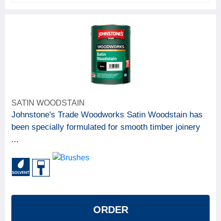
SATIN WOODSTAIN
Johnstone's Trade Woodworks Satin Woodstain has
been specially formulated for smooth timber joinery
...
ORDER