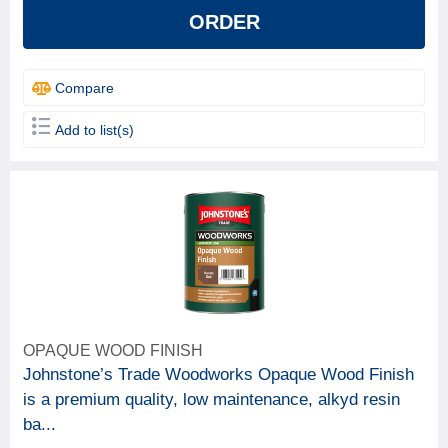
ORDER
Compare
Add to list(s)
OPAQUE WOOD FINISH
Johnstone’s Trade Woodworks Opaque Wood Finish
is a premium quality, low maintenance, alkyd resin
ba...