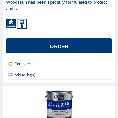
Woodstain has been specially formulated to protect
and s...
ORDER
Compare
Add to list(s)