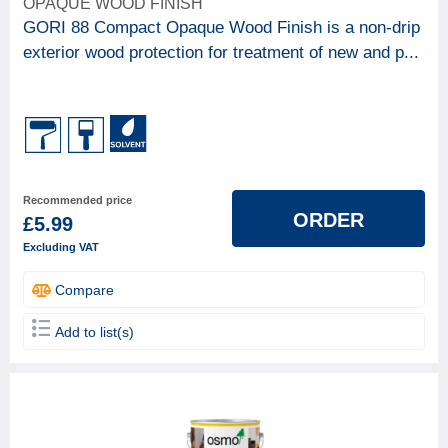
OPAQUE WOOD FINISH
GORI 88 Compact Opaque Wood Finish is a non-drip
exterior wood protection for treatment of new and p...
Recommended price
ORDER
£5.99
Excluding VAT
Compare
Add to list(s)