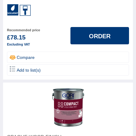
Recommended price
ORDER
£78.15
Excluding VAT
Compare
Add to list(s)