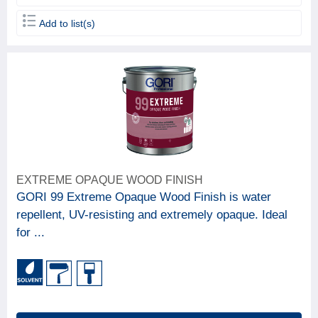
Add to list(s)
EXTREME OPAQUE WOOD FINISH
GORI 99 Extreme Opaque Wood Finish is water
repellent, UV-resisting and extremely opaque. Ideal
for ...