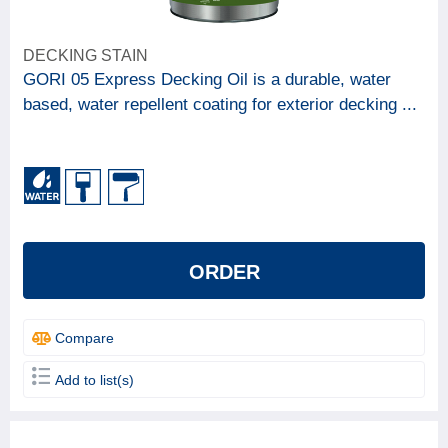
DECKING STAIN
GORI 05 Express Decking Oil is a durable, water
based, water repellent coating for exterior decking ...
ORDER
Compare
Add to list(s)