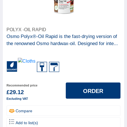
POLYX -OIL RAPID
Osmo Polyx®-Oil Rapid is the fast-drying version of
the renowned Osmo hardwax-oil. Designed for inte...
Recommended price
ORDER
£29.12
Excluding VAT
Compare
Add to list(s)