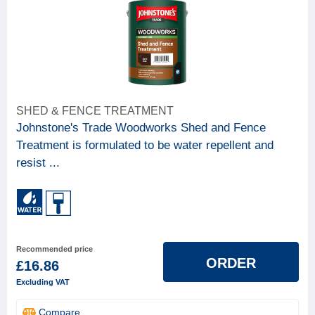
SHED & FENCE TREATMENT
Johnstone's Trade Woodworks Shed and Fence
Treatment is formulated to be water repellent and
resist ...
Recommended price
ORDER
£16.86
Excluding VAT
Compare