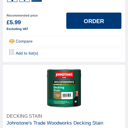
Recommended price
ORDER
£5.99
Excluding VAT
Compare
Add to list(s)
DECKING STAIN
Johnstone's Trade Woodworks Decking Stain