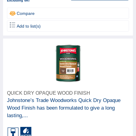
Excluding VAT
Compare
Add to list(s)
QUICK DRY OPAQUE WOOD FINISH
Johnstone’s Trade Woodworks Quick Dry Opaque
Wood Finish has been formulated to give a long
lasting,...