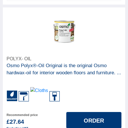
POLYX- OIL
Osmo Polyx®-Oil Original is the original Osmo
hardwax-oil for interior wooden floors and furniture. ...
Recommended price
ORDER
£27.64