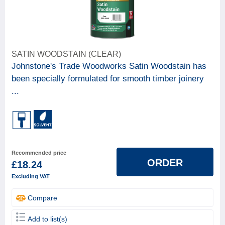
SATIN WOODSTAIN (CLEAR)
Johnstone's Trade Woodworks Satin Woodstain has
been specially formulated for smooth timber joinery
...
Recommended price
ORDER
£18.24
Excluding VAT
Compare
Add to list(s)