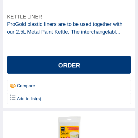
KETTLE LINER
ProGold plastic liners are to be used together with
our 2.5L Metal Paint Kettle. The interchangelabl...
ORDER
Compare
Add to list(s)