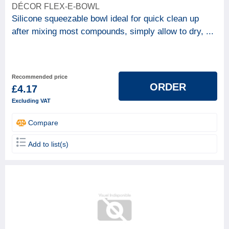
DÉCOR FLEX-E-BOWL
Silicone squeezable bowl ideal for quick clean up
after mixing most compounds, simply allow to dry, ...
Recommended price
ORDER
£4.17
Excluding VAT
Compare
Add to list(s)