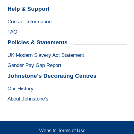
Help & Support
Contact Information
FAQ
Policies & Statements
UK Modern Slavery Act Statement
Gender Pay Gap Report
Johnstone's Decorating Centres
Our History
About Johnstone's
Website Terms of Use