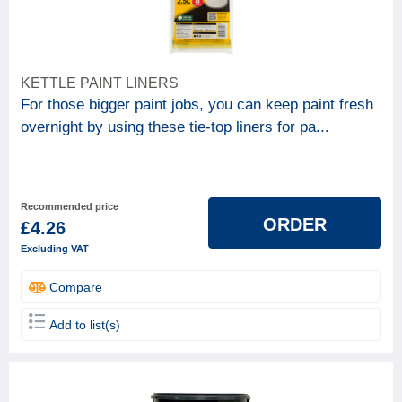
KETTLE PAINT LINERS
For those bigger paint jobs, you can keep paint fresh
overnight by using these tie-top liners for pa...
Recommended price
ORDER
£4.26
Excluding VAT
Compare
Add to list(s)