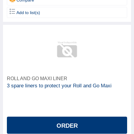
Add to list(s)
ROLL AND GO MAXI LINER
3 spare liners to protect your Roll and Go Maxi
ORDER