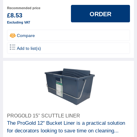
Recommended price
ORDER
£8.53
Excluding VAT
Compare
Add to list(s)
PROGOLD 15" SCUTTLE LINER
The ProGold 12" Bucket Liner is a practical solution
for decorators looking to save time on cleaning...