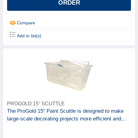
ORDER
Compare
Add to list(s)
PROGOLD 15" SCUTTLE
The ProGold 15" Paint Scuttle is designed to make
large-scale decorating projects more efficient and...