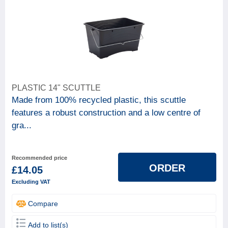
PLASTIC 14" SCUTTLE
Made from 100% recycled plastic, this scuttle
features a robust construction and a low centre of
gra...
Recommended price
ORDER
£14.05
Excluding VAT
Compare
Add to list(s)