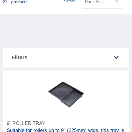
Sorting:
Rank Ascending
products
21
Filters
COUNTRY SOLD IN
Great Britain
10
Northern Ireland
13
CATEGORY
9" ROLLER TRAY
21
Decorating accessories
Suitable for rollers up to 9" (225mm) wide, this tray is