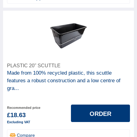
PLASTIC 20" SCUTTLE
Made from 100% recycled plastic, this scuttle
features a robust construction and a low centre of
gra...
Recommended price
ORDER
£18.63
Excluding VAT
Compare