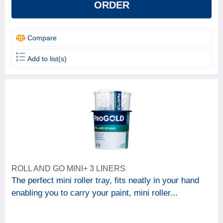
ORDER
Compare
Add to list(s)
ROLL AND GO MINI+ 3 LINERS
The perfect mini roller tray, fits neatly in your hand
enabling you to carry your paint, mini roller...