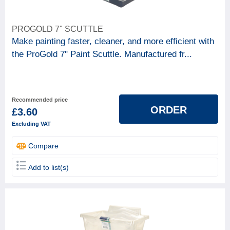
PROGOLD 7" SCUTTLE
Make painting faster, cleaner, and more efficient with
the ProGold 7" Paint Scuttle. Manufactured fr...
Recommended price
ORDER
£3.60
Excluding VAT
Compare
Add to list(s)