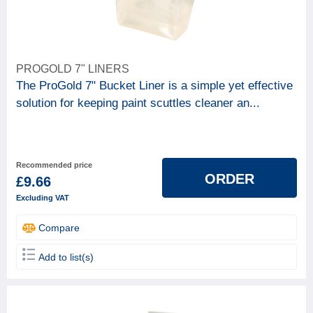
PROGOLD 7" LINERS
The ProGold 7" Bucket Liner is a simple yet effective
solution for keeping paint scuttles cleaner an...
Recommended price
ORDER
£9.66
Excluding VAT
Compare
Add to list(s)