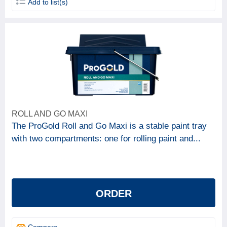
Add to list(s)
ROLL AND GO MAXI
The ProGold Roll and Go Maxi is a stable paint tray
with two compartments: one for rolling paint and...
ORDER
Compare