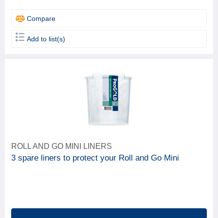
Compare
Add to list(s)
ROLL AND GO MINI LINERS
3 spare liners to protect your Roll and Go Mini