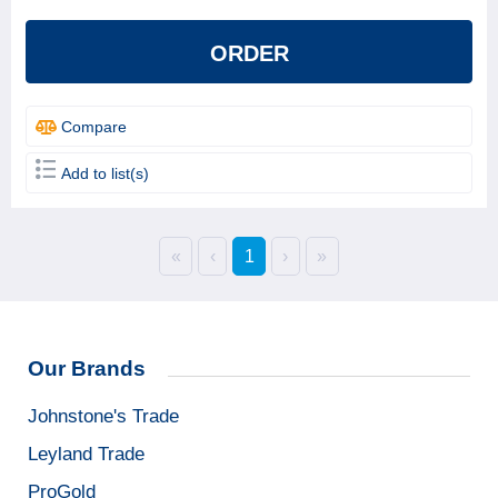
ORDER
Compare
Add to list(s)
«
‹
1
›
»
Our Brands
Johnstone's Trade
Leyland Trade
ProGold