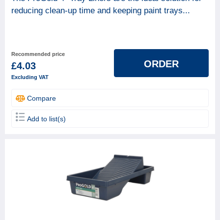
reducing clean-up time and keeping paint trays...
Recommended price
ORDER
£4.03
Excluding VAT
Compare
Add to list(s)