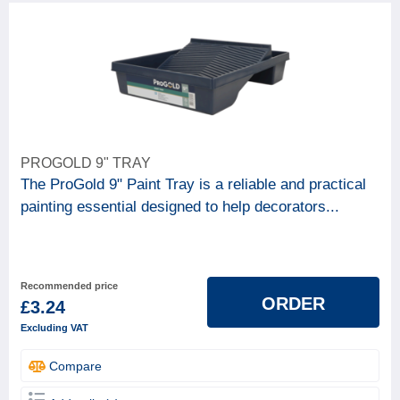
PROGOLD 9" TRAY
The ProGold 9" Paint Tray is a reliable and practical
painting essential designed to help decorators...
Recommended price
ORDER
£3.24
Excluding VAT
Compare