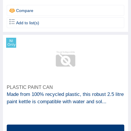
Compare
Add to list(s)
PLASTIC PAINT CAN
Made from 100% recycled plastic, this robust 2.5 litre
paint kettle is compatible with water and sol...