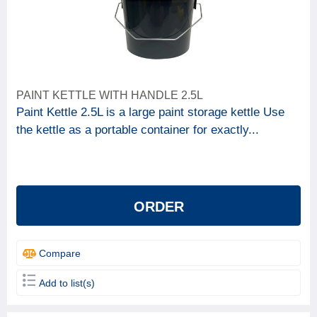
PAINT KETTLE WITH HANDLE 2.5L
Paint Kettle 2.5L is a large paint storage kettle Use
the kettle as a portable container for exactly...
ORDER
Compare
Add to list(s)