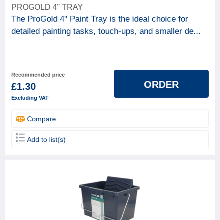
PROGOLD 4" TRAY
The ProGold 4" Paint Tray is the ideal choice for
detailed painting tasks, touch-ups, and smaller de...
Recommended price
ORDER
£1.30
Excluding VAT
Compare
Add to list(s)