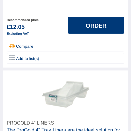
Recommended price
ORDER
£12.05
Excluding VAT
Compare
Add to list(s)
PROGOLD 4" LINERS
The ProGold 4" Tray Liners are the ideal solution for