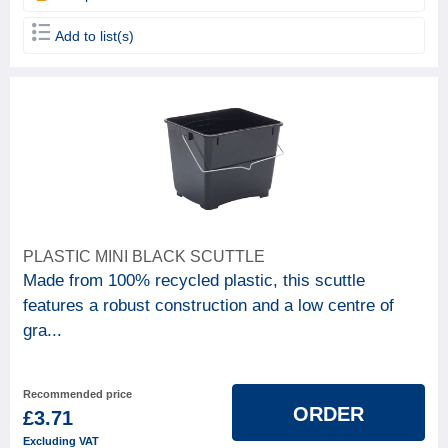
Add to list(s)
PLASTIC MINI BLACK SCUTTLE
Made from 100% recycled plastic, this scuttle
features a robust construction and a low centre of
gra...
Recommended price
ORDER
£3.71
Excluding VAT