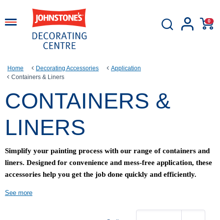
0
Home
Decorating Accessories
Application
Containers & Liners
CONTAINERS &
LINERS
Simplify your painting process with our range of containers and
liners. Designed for convenience and mess-free application, these
accessories help you get the job done quickly and efficiently.
See more