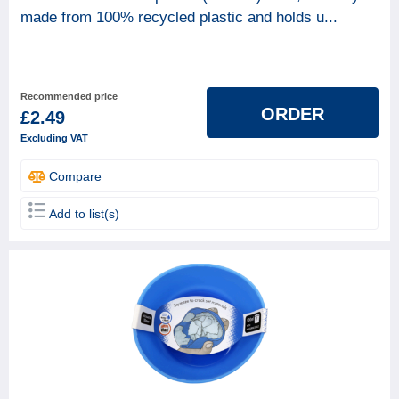
made from 100% recycled plastic and holds u...
BRAND
Axus
1
Coral
1
Recommended price
ORDER
£2.49
Mangers
1
Excluding VAT
ProGold
13
Compare
Rodo
2
Unbranded
3
Add to list(s)