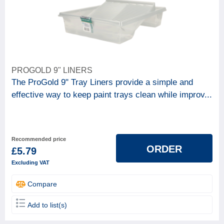
PROGOLD 9" LINERS
The ProGold 9" Tray Liners provide a simple and
effective way to keep paint trays clean while improv...
Recommended price
ORDER
£5.79
Excluding VAT
Compare
Add to list(s)