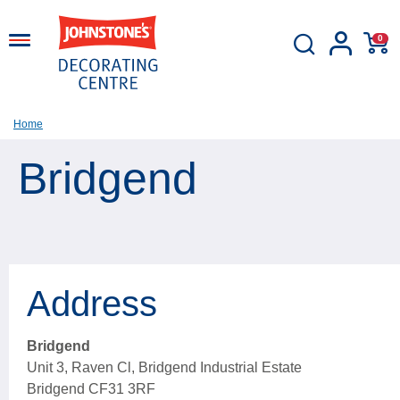
0
Home
Bridgend
Address
Bridgend
Unit 3, Raven Cl, Bridgend Industrial Estate
Bridgend CF31 3RF