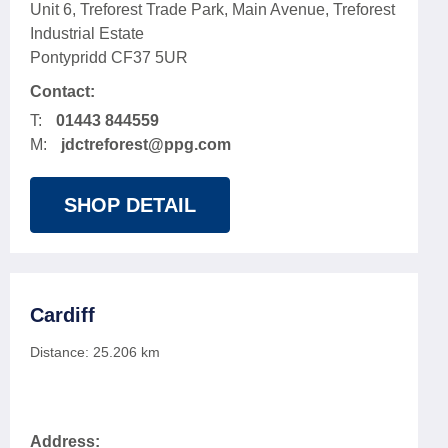
Unit 6, Treforest Trade Park, Main Avenue, Treforest
Industrial Estate
Pontypridd CF37 5UR
Contact:
T:
01443 844559
M:
jdctreforest@ppg.com
SHOP DETAIL
Cardiff
Distance:
25.206
km
Address: