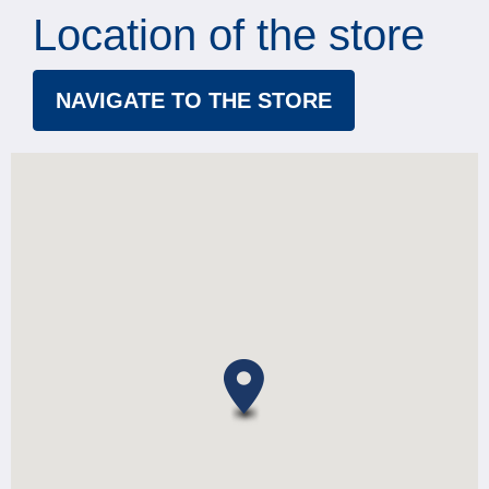
Location of the store
NAVIGATE TO THE STORE