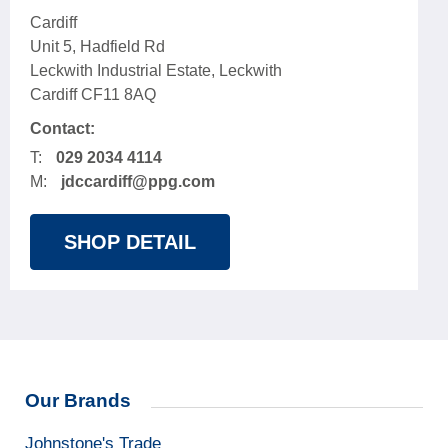
Cardiff
Unit 5, Hadfield Rd
Leckwith Industrial Estate, Leckwith
Cardiff CF11 8AQ
Contact:
T:
029 2034 4114
M:
jdccardiff@ppg.com
SHOP DETAIL
Our Brands
Johnstone's Trade