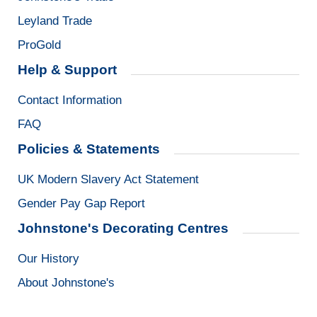
Leyland Trade
ProGold
Help & Support
Contact Information
FAQ
Policies & Statements
UK Modern Slavery Act Statement
Gender Pay Gap Report
Johnstone's Decorating Centres
Our History
About Johnstone's