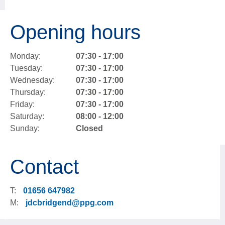
Opening hours
Monday:
07:30 - 17:00
Tuesday:
07:30 - 17:00
Wednesday:
07:30 - 17:00
Thursday:
07:30 - 17:00
Friday:
07:30 - 17:00
Saturday:
08:00 - 12:00
Sunday:
Closed
Contact
T:
01656 647982
M:
jdcbridgend@ppg.com