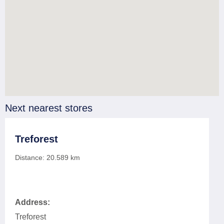
Next nearest stores
Treforest
Distance:
20.589
km
Address:
Treforest