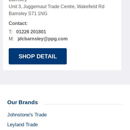
Unit 3, Juggernaut Trade Centre, Wakefield Rd
Barnsley S71 1NG
Contact:
T:
01226 201801
M:
jdcbarnsley@ppg.com
SHOP DETAIL
Our Brands
Johnstone's Trade
Leyland Trade