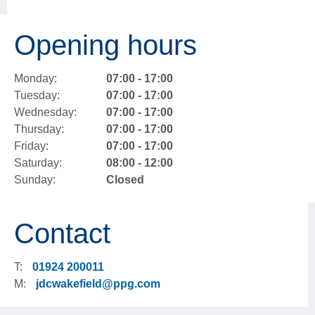
Opening hours
Monday:
07:00 - 17:00
Tuesday:
07:00 - 17:00
Wednesday:
07:00 - 17:00
Thursday:
07:00 - 17:00
Friday:
07:00 - 17:00
Saturday:
08:00 - 12:00
Sunday:
Closed
Contact
T:
01924 200011
M:
jdcwakefield@ppg.com