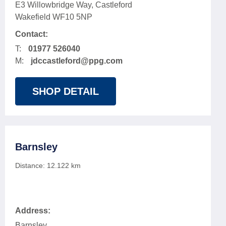
E3 Willowbridge Way, Castleford
Wakefield WF10 5NP
Contact:
T:
01977 526040
M:
jdccastleford@ppg.com
SHOP DETAIL
Barnsley
Distance:
12.122
km
Address:
Barnsley