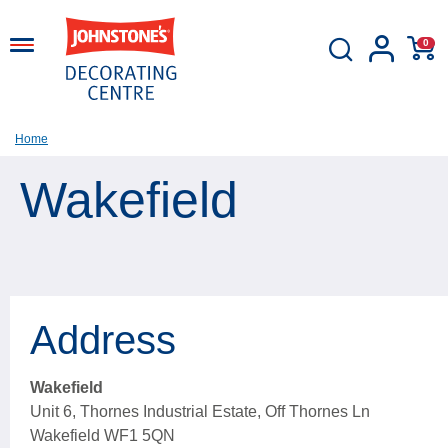
0
Home
Wakefield
Address
Wakefield
Unit 6, Thornes Industrial Estate, Off Thornes Ln
Wakefield WF1 5QN