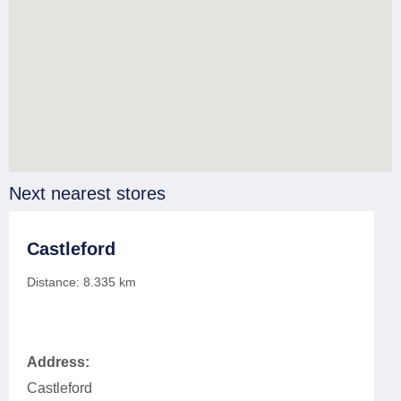
Next nearest stores
Castleford
Distance:
8.335
km
Address:
Castleford