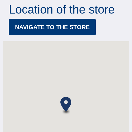
Location of the store
NAVIGATE TO THE STORE