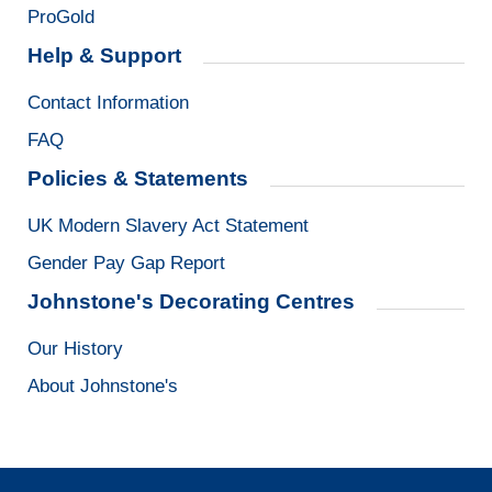
ProGold
Help & Support
Contact Information
FAQ
Policies & Statements
UK Modern Slavery Act Statement
Gender Pay Gap Report
Johnstone's Decorating Centres
Our History
About Johnstone's