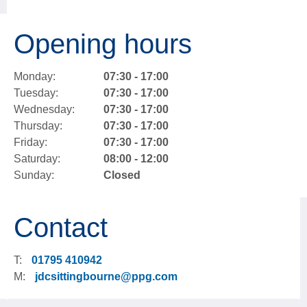
Opening hours
Monday:
07:30 - 17:00
Tuesday:
07:30 - 17:00
Wednesday:
07:30 - 17:00
Thursday:
07:30 - 17:00
Friday:
07:30 - 17:00
Saturday:
08:00 - 12:00
Sunday:
Closed
Contact
T:
01795 410942
M:
jdcsittingbourne@ppg.com