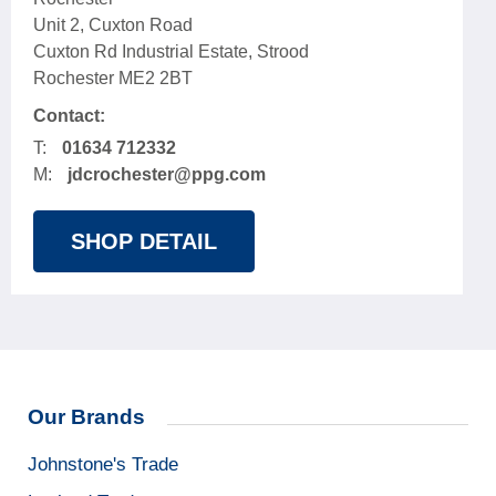
Unit 2, Cuxton Road
Cuxton Rd Industrial Estate, Strood
Rochester ME2 2BT
Contact:
T:
01634 712332
M:
jdcrochester@ppg.com
SHOP DETAIL
Our Brands
Johnstone's Trade