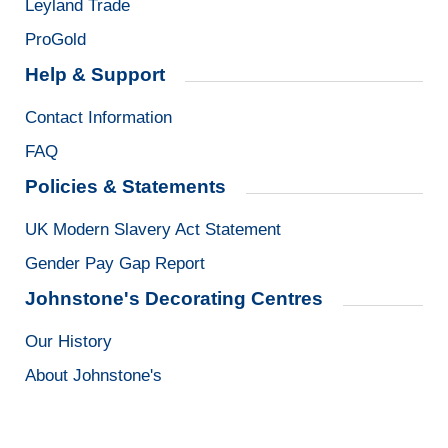
Leyland Trade
ProGold
Help & Support
Contact Information
FAQ
Policies & Statements
UK Modern Slavery Act Statement
Gender Pay Gap Report
Johnstone's Decorating Centres
Our History
About Johnstone's