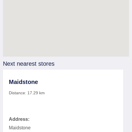
Next nearest stores
Maidstone
Distance:
17.29
km
Address:
Maidstone