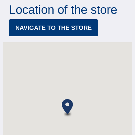
Location of the store
NAVIGATE TO THE STORE