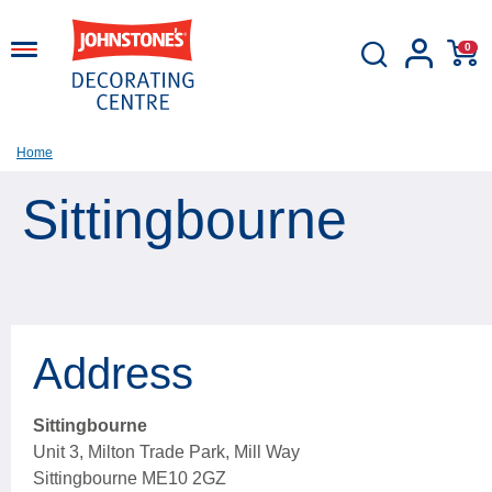
0
Home
Sittingbourne
Address
Sittingbourne
Unit 3, Milton Trade Park, Mill Way
Sittingbourne ME10 2GZ