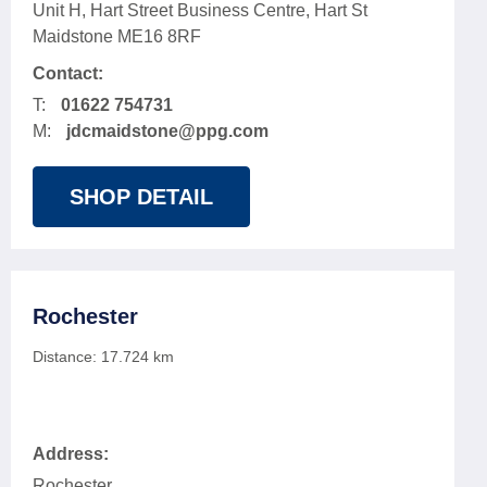
Unit H, Hart Street Business Centre, Hart St
Maidstone ME16 8RF
Contact:
T:
01622 754731
M:
jdcmaidstone@ppg.com
SHOP DETAIL
Rochester
Distance:
17.724
km
Address:
Rochester