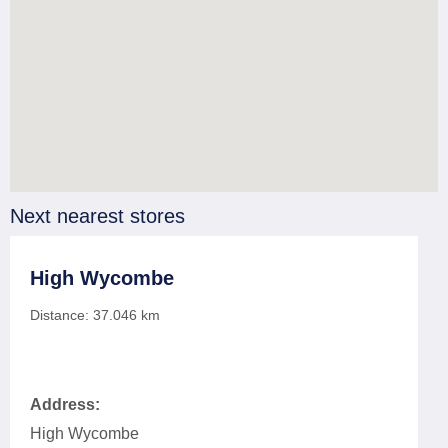
Next nearest stores
High Wycombe
Distance:
37.046
km
Address:
High Wycombe