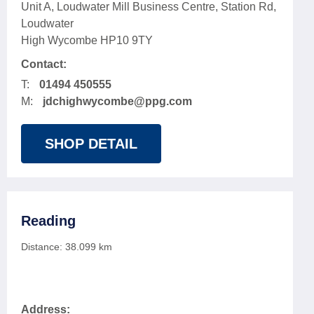
Unit A, Loudwater Mill Business Centre, Station Rd,
Loudwater
High Wycombe HP10 9TY
Contact:
T:
01494 450555
M:
jdchighwycombe@ppg.com
SHOP DETAIL
Reading
Distance:
38.099
km
Address: