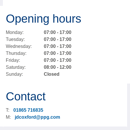
Opening hours
Monday:
07:00 - 17:00
Tuesday:
07:00 - 17:00
Wednesday:
07:00 - 17:00
Thursday:
07:00 - 17:00
Friday:
07:00 - 17:00
Saturday:
08:00 - 12:00
Sunday:
Closed
Contact
T:
01865 716835
M:
jdcoxford@ppg.com