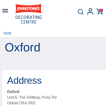
0
Home
Oxford
Address
Oxford
Unit 6, The Driftway, Pony Rd
Oxford OX4 2RD