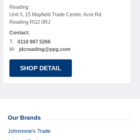
Reading
Unit 3, 15 Mayfield Trade Centre, Acre Rd
Reading RG2 0RJ
Contact:
T:
0118 987 5266
M:
jdcreading@ppg.com
SHOP DETAIL
Our Brands
Johnstone's Trade