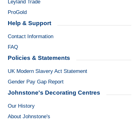
Leyland Trade
ProGold
Help & Support
Contact Information
FAQ
Policies & Statements
UK Modern Slavery Act Statement
Gender Pay Gap Report
Johnstone's Decorating Centres
Our History
About Johnstone's