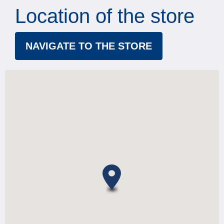
Location of the store
NAVIGATE TO THE STORE