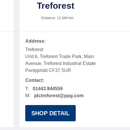
Treforest
Distance:
12.484
km
Address:
Treforest
Unit 6, Treforest Trade Park, Main
Avenue, Treforest Industrial Estate
Pontypridd CF37 5UR
Contact:
T:
01443 844559
M:
jdctreforest@ppg.com
SHOP DETAIL