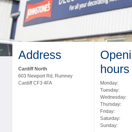
Address
Openi
hours
Cardiff North
603 Newport Rd, Rumney
Cardiff CF3 4FA
Monday:
Tuesday:
Wednesday:
Thursday:
Friday:
Saturday:
Sunday: