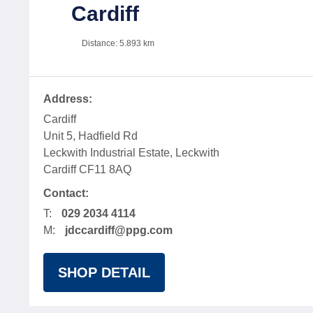
Cardiff
Distance:
5.893
km
Address:
Cardiff
Unit 5, Hadfield Rd
Leckwith Industrial Estate, Leckwith
Cardiff CF11 8AQ
Contact:
T:
029 2034 4114
M:
jdccardiff@ppg.com
SHOP DETAIL