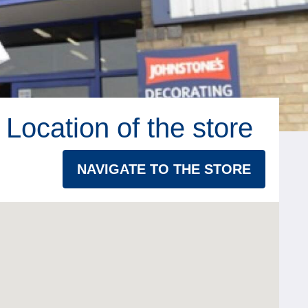
Location of the store
NAVIGATE TO THE STORE