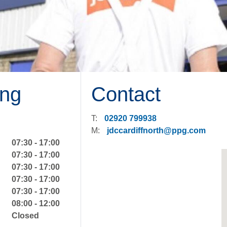
ng
Contact
T:
02920 799938
M:
jdccardiffnorth@ppg.com
07:30 - 17:00
07:30 - 17:00
07:30 - 17:00
07:30 - 17:00
07:30 - 17:00
08:00 - 12:00
Closed