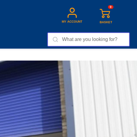
0
MY ACCOUNT
BASKET