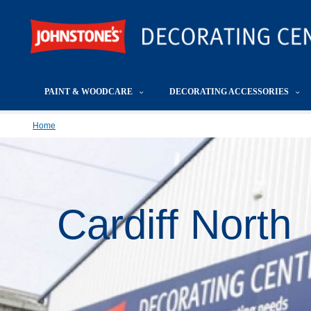
PAINT & WOODCARE
DECORATING ACCESSORIES
Home
Cardiff North