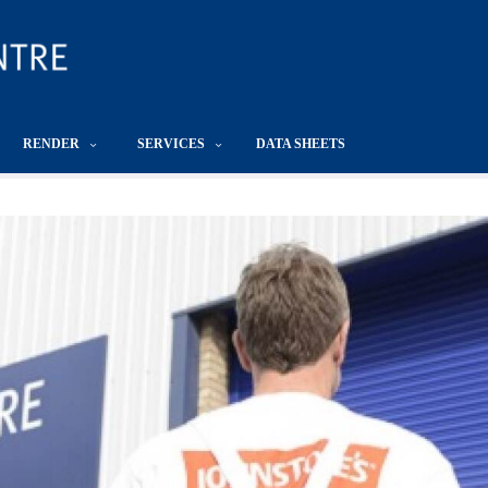
RENDER
SERVICES
DATA SHEETS