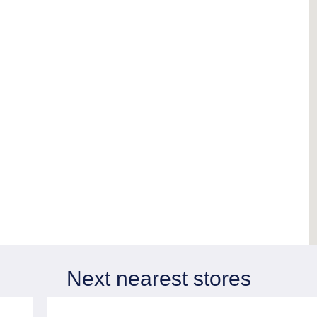
Next nearest stores