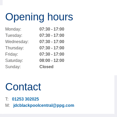
Opening hours
Monday:
07:30 - 17:00
Tuesday:
07:30 - 17:00
Wednesday:
07:30 - 17:00
Thursday:
07:30 - 17:00
Friday:
07:30 - 17:00
Saturday:
08:00 - 12:00
Sunday:
Closed
Contact
T:
01253 302025
M:
jdcblackpoolcentral@ppg.com