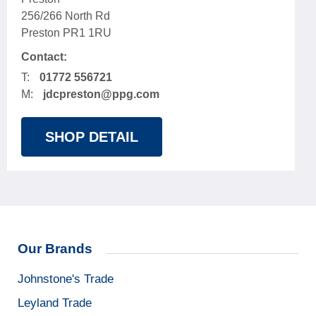
256/266 North Rd
Preston PR1 1RU
Contact:
T:
01772 556721
M:
jdcpreston@ppg.com
SHOP DETAIL
Our Brands
Johnstone's Trade
Leyland Trade