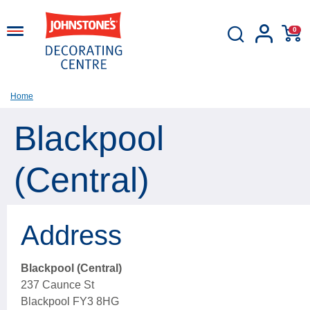
0
Home
Blackpool
(Central)
Address
Blackpool (Central)
237 Caunce St
Blackpool FY3 8HG