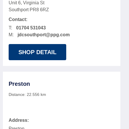
Unit 6, Virginia St
Southport PR8 6RZ
Contact:
T:
01704 531043
M:
jdcsouthport@ppg.com
SHOP DETAIL
Preston
Distance:
22.556
km
Address:
Preston