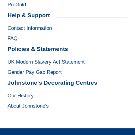
ProGold
Help & Support
Contact Information
FAQ
Policies & Statements
UK Modern Slavery Act Statement
Gender Pay Gap Report
Johnstone's Decorating Centres
Our History
About Johnstone's