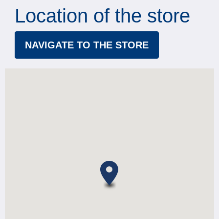
Location of the store
NAVIGATE TO THE STORE