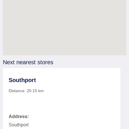
Next nearest stores
Southport
Distance:
20.15
km
Address:
Southport