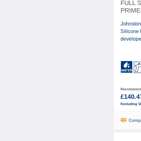
FULL 
PRIME
Johnston
Silicone
developed
Recommende
£140.4
Excluding V
Comp