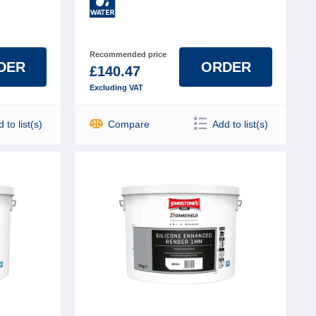
Recommended price
DER
ORDER
£140.47
Excluding VAT
 to list(s)
Compare
Add to list(s)