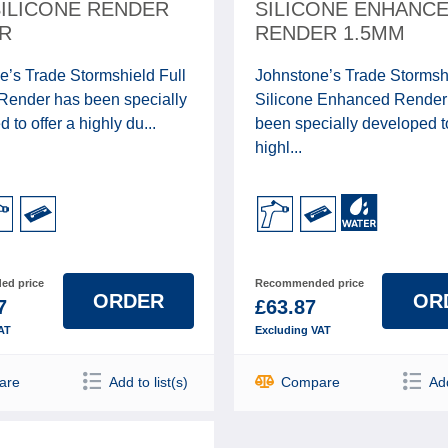
SILICONE RENDER
SILICONE ENHANC
R
RENDER 1.5MM
e’s Trade Stormshield Full
Johnstone’s Trade Stormsh
 Render has been specially
Silicone Enhanced Render
 to offer a highly du...
been specially developed to
highl...
d price
Recommended price
ORDER
OR
7
£63.87
AT
Excluding VAT
are
Add to list(s)
Compare
Add