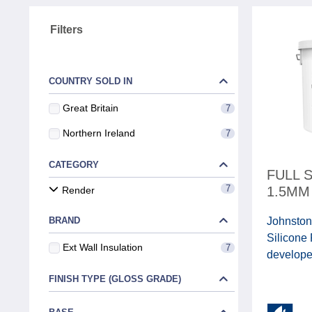
Filters
COUNTRY SOLD IN
Great Britain
7
Northern Ireland
7
CATEGORY
FULL 
7
1.5MM
Render
BRAND
Johnston
Silicone
Ext Wall Insulation
7
developed
FINISH TYPE (GLOSS GRADE)