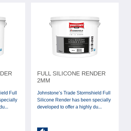
NDER
FULL SILICONE RENDER
2MM
eld Full
Johnstone’s Trade Stormshield Full
pecially
Silicone Render has been specially
du...
developed to offer a highly du...