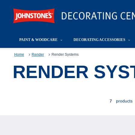
PAINT & WOODCARE
DECORATING ACCESSORIES
Home
Render
Render Systems
RENDER SYS
products
7