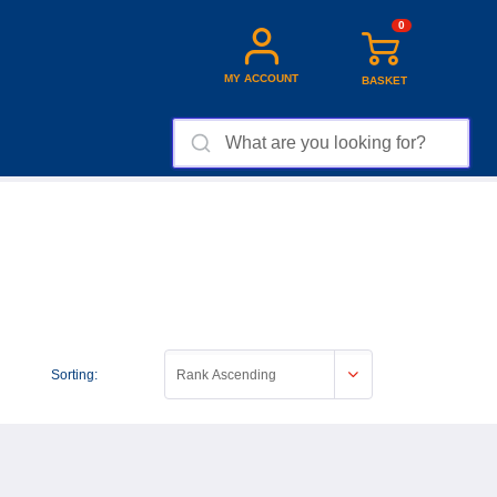
0
MY ACCOUNT
BASKET
Sorting:
Rank Ascending