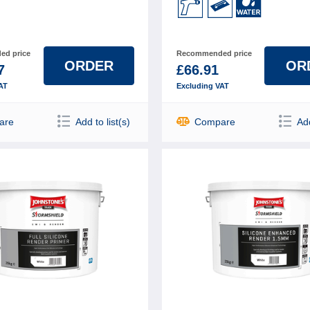
d price
Recommended price
ORDER
OR
7
£66.91
AT
Excluding VAT
are
Add to list(s)
Compare
Add