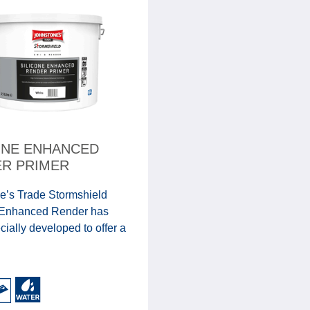
ONE ENHANCED
R PRIMER
e’s Trade Stormshield
 Enhanced Render has
ially developed to offer a