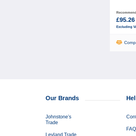
Recommende
£95.26
Excluding V
Comp
Our Brands
Hel
Johnstone's
Cont
Trade
FAQ
Leyland Trade