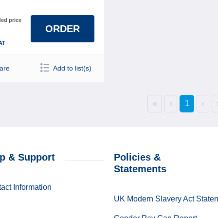
d price
ORDER
AT
are
Add to list(s)
«
‹
1
›
p & Support
Policies &
Statements
act Information
UK Modern Slavery Act State