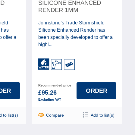
ED
SILICONE ENHANCED
RENDER 1MM
ield
Johnstone’s Trade Stormshield
 has
Silicone Enhanced Render has
 offer a
been specially developed to offer a
highl...
Recommended price
DER
ORDER
£95.26
Excluding VAT
 to list(s)
Compare
Add to list(s)