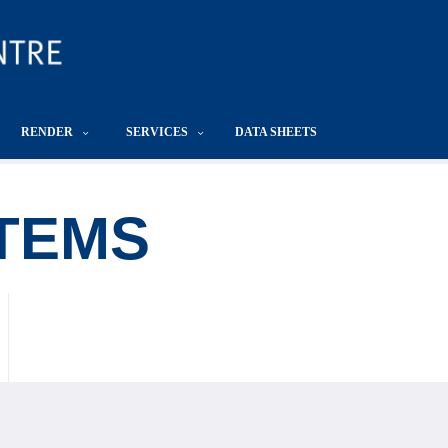
RENDER
SERVICES
DATA SHEETS
TEMS