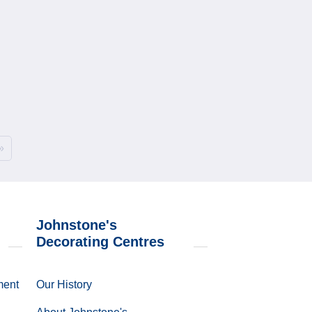
»
Johnstone's
Decorating Centres
ment
Our History