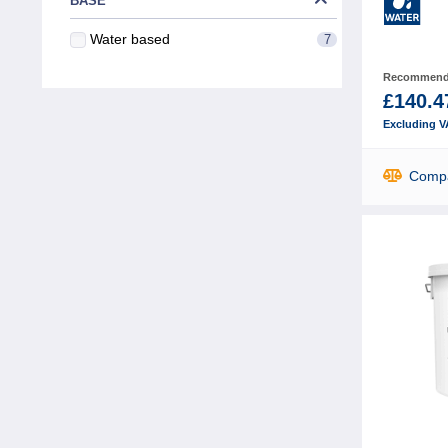
BASE
Water based
7
Recommende
£140.4
Excluding V
Comp