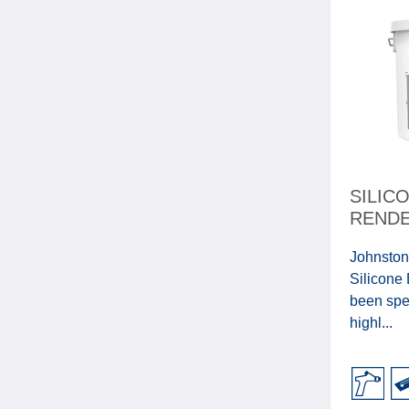
SILIC
RENDE
Johnston
Silicone
been spec
highl...