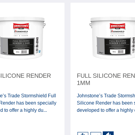
SILICONE RENDER
FULL SILICONE RE
1MM
e’s Trade Stormshield Full
Johnstone’s Trade Stormshi
 Render has been specially
Silicone Render has been s
 to offer a highly du...
developed to offer a highly 