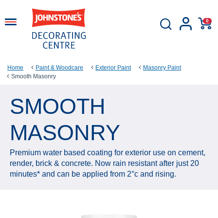
0
Home
Paint & Woodcare
Exterior Paint
Masonry Paint
Smooth Masonry
SMOOTH
MASONRY
Premium water based coating for exterior use on cement,
render, brick & concrete. Now rain resistant after just 20
minutes* and can be applied from 2°c and rising.