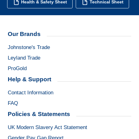
Health & Safety Sheet
Technical Sheet
Our Brands
Johnstone's Trade
Leyland Trade
ProGold
Help & Support
Contact Information
FAQ
Policies & Statements
UK Modern Slavery Act Statement
Gender Pay Gap Report