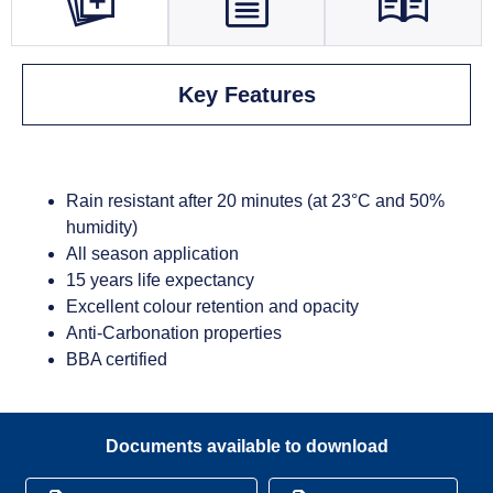
Key Features
Rain resistant after 20 minutes (at 23°C and 50%
humidity)
All season application
15 years life expectancy
Excellent colour retention and opacity
Anti-Carbonation properties
BBA certified
Documents available to download