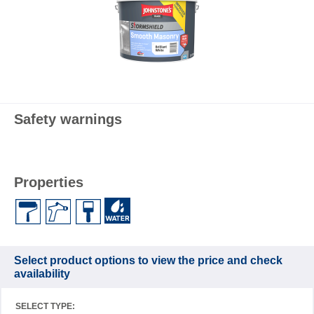
Safety warnings
Properties
Select product options to view the price and check
availability
SELECT TYPE: