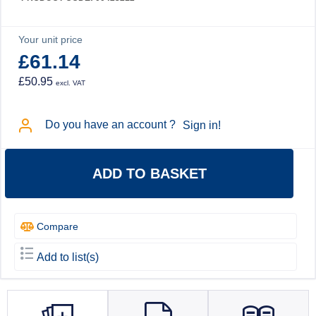
Your unit price
£61.14
£50.95
excl. VAT
Do you have an account ?
Sign in!
ADD TO BASKET
Compare
Add to list(s)