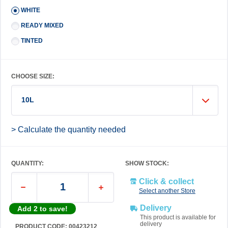
WHITE
READY MIXED
TINTED
CHOOSE SIZE:
10L
> Calculate the quantity needed
QUANTITY:
SHOW STOCK:
Click & collect
Select another Store
Delivery
Add 2 to save!
This product is available for
delivery
PRODUCT CODE: 00423212