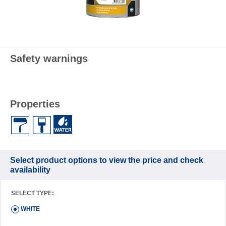
Safety warnings
Properties
Select product options to view the price and check
availability
SELECT TYPE:
WHITE