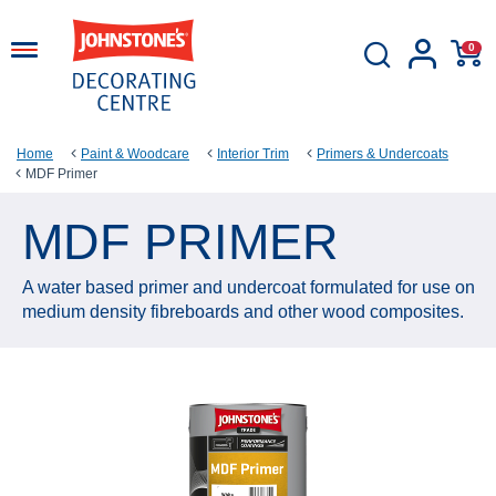
0
Home
Paint & Woodcare
Interior Trim
Primers & Undercoats
MDF Primer
MDF PRIMER
A water based primer and undercoat formulated for use on
medium density fibreboards and other wood composites.