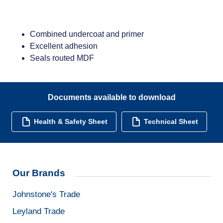
Combined undercoat and primer
Excellent adhesion
Seals routed MDF
Documents available to download
Health & Safety Sheet
Technical Sheet
Our Brands
Johnstone's Trade
Leyland Trade