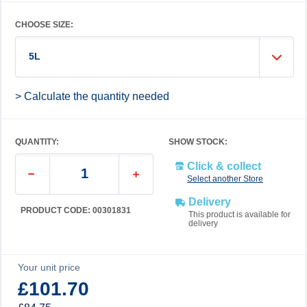
CHOOSE SIZE:
5L
> Calculate the quantity needed
QUANTITY:
SHOW STOCK:
Click & collect
Select another Store
Delivery
PRODUCT CODE: 00301831
This product is available for
delivery
Your unit price
£101.70