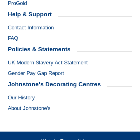
ProGold
Help & Support
Contact Information
FAQ
Policies & Statements
UK Modern Slavery Act Statement
Gender Pay Gap Report
Johnstone's Decorating Centres
Our History
About Johnstone's