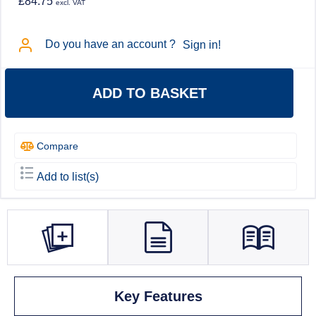
£84.75
excl. VAT
Do you have an account ?
Sign in!
ADD TO BASKET
Compare
Add to list(s)
Key Features