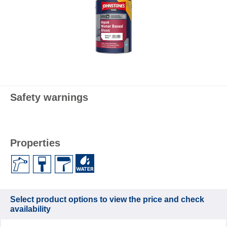
Safety warnings
Properties
Select product options to view the price and check
availability