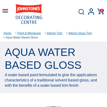
0
Home
Paint & Woodcare
Interior Trim
Interior Gloss Trim
Aqua Water Based Gloss
AQUA WATER
BASED GLOSS
A water based paint formulated to give the applications
characteristics of a traditional solvent based gloss, and
with the benefits of a water based trim finish.