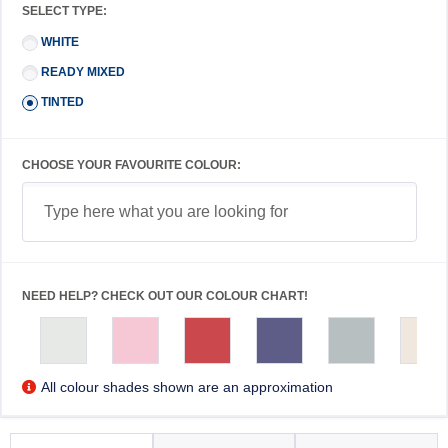
SELECT TYPE:
WHITE
READY MIXED
TINTED
CHOOSE YOUR FAVOURITE COLOUR:
NEED HELP? CHECK OUT OUR COLOUR CHART!
All colour shades shown are an approximation