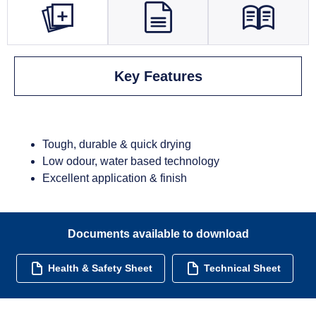
Key Features
Tough, durable & quick drying
Low odour, water based technology
Excellent application & finish
Documents available to download
Health & Safety Sheet
Technical Sheet