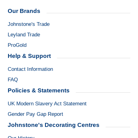
Our Brands
Johnstone's Trade
Leyland Trade
ProGold
Help & Support
Contact Information
FAQ
Policies & Statements
UK Modern Slavery Act Statement
Gender Pay Gap Report
Johnstone's Decorating Centres