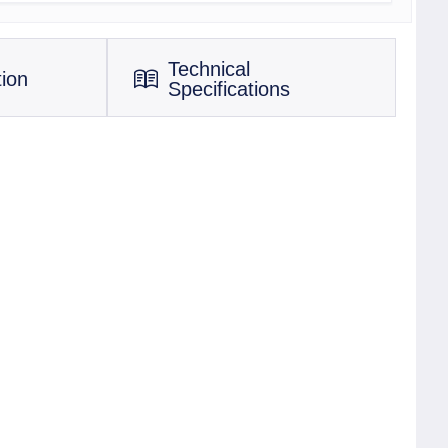
Technical
tion
Specifications