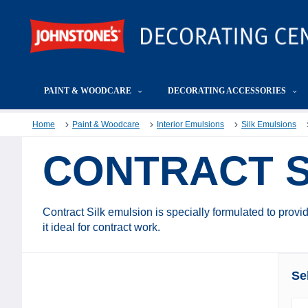
PAINT & WOODCARE
DECORATING ACCESSORIES
Home
Paint & Woodcare
Interior Emulsions
Silk Emulsions
CONTRACT S
Contract Silk emulsion is specially formulated to provid
it ideal for contract work.
Se