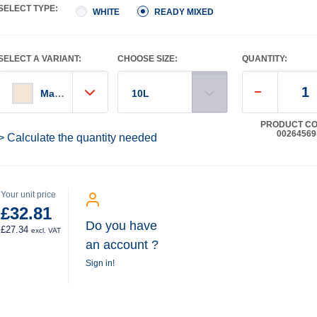
SELECT TYPE:
WHITE
READY MIXED
SELECT A VARIANT:
CHOOSE SIZE:
QUANTITY:
Magnolia
10L
PRODUCT CO
00264569
> Calculate the quantity needed
Your unit price
£32.81
Do you have
£27.34
excl. VAT
an account ?
Sign in!