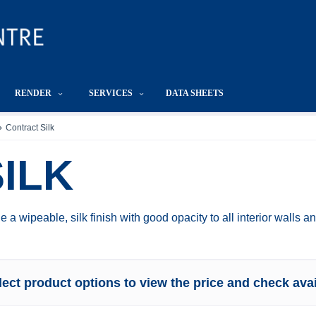
RENDER
SERVICES
DATA SHEETS
Contract Silk
ILK
e a wipeable, silk finish with good opacity to all interior walls 
lect product options to view the price and check avail