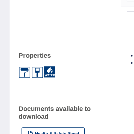
Properties
Documents available to
download
Health & Safety Sheet