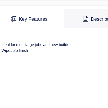
Key Features
Descrip
Ideal for most large jobs and new builds
Wipeable finish