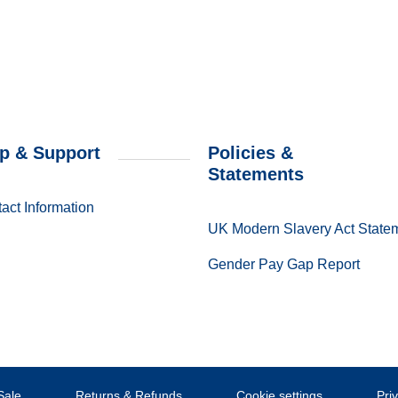
p & Support
Policies &
Statements
act Information
UK Modern Slavery Act State
Gender Pay Gap Report
Sale
Returns & Refunds
Cookie settings
Pri