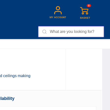
0
MY ACCOUNT
BASKET
and ceilings making
ability