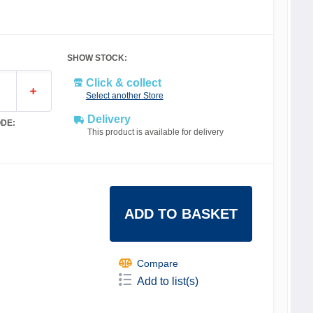
SHOW STOCK:
Click & collect
Select another Store
Delivery
DE:
This product is available for delivery
ADD TO BASKET
Compare
Add to list(s)