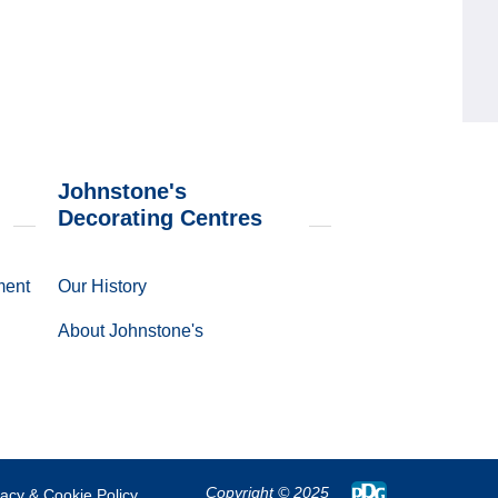
Johnstone's
Decorating Centres
ment
Our History
About Johnstone's
Copyright
© 2025
vacy & Cookie Policy