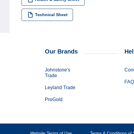
Technical Sheet
Our Brands
Hel
Johnstone's
Cont
Trade
FAQ
Leyland Trade
ProGold
Website Terms of Use
Terms & Conditions of 