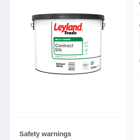
Safety warnings