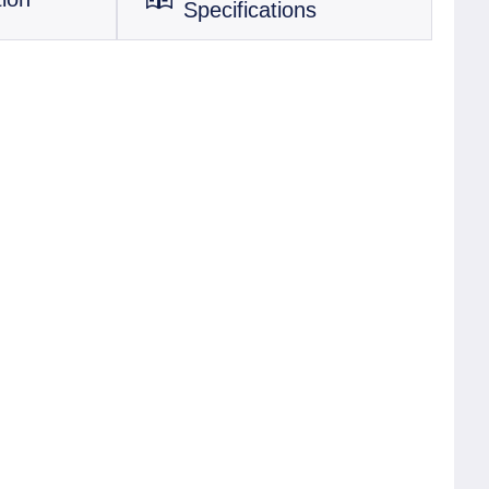
Specifications