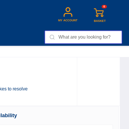
0
MY ACCOUNT
BASKET
akes to resolve
ability