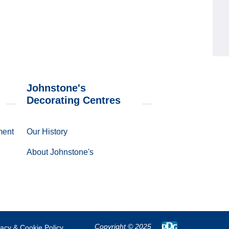
Johnstone's
Decorating Centres
ment
Our History
About Johnstone's
Copyright
© 2025
vacy & Cookie Policy