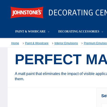
PAINT & WOODCARE
DECORATING ACCESSORIES
Home
Paint & Woodcare
Interior Emulsions
Premium Emulsio
PERFECT MA
A matt paint that eliminates the impact of visible applica
them.
Se