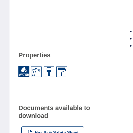
Properties
Documents available to
download
Health & Safety Sheet