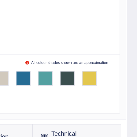
All colour shades shown are an approximation
Technical
tion