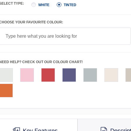
SELECT TYPE:
WHITE
TINTED
CHOOSE YOUR FAVOURITE COLOUR:
NEED HELP? CHECK OUT OUR COLOUR CHART!
Key Features
Descrip