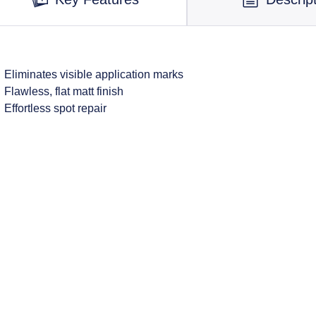
Eliminates visible application marks
Flawless, flat matt finish
Effortless spot repair