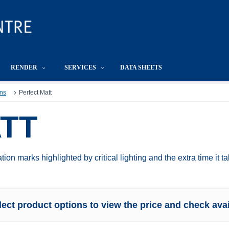
RENDER
SERVICES
DATA SHEETS
ns
Perfect Matt
TT
tion marks highlighted by critical lighting and the extra time it t
lect product options to view the price and check avail