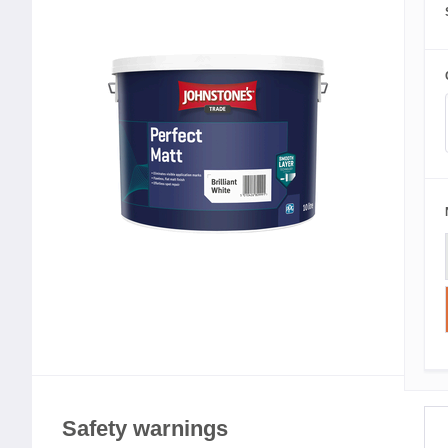
Safety warnings