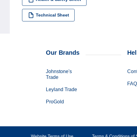
Technical Sheet
Our Brands
Hel
Johnstone's
Cont
Trade
FAQ
Leyland Trade
ProGold
Website Terms of Use
Terms & Conditions of 