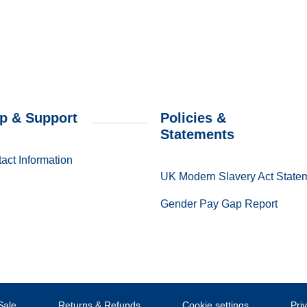
p & Support
Policies &
Statements
act Information
UK Modern Slavery Act State
Gender Pay Gap Report
Sale
Returns & Refunds
Cookie settings
Pri