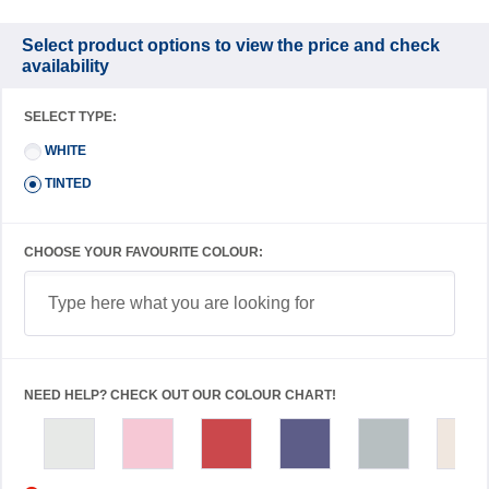
Select product options to view the price and check
availability
SELECT TYPE:
WHITE
TINTED
CHOOSE YOUR FAVOURITE COLOUR:
NEED HELP? CHECK OUT OUR COLOUR CHART!