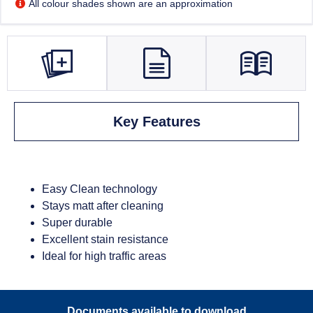
All colour shades shown are an approximation
Key Features
Easy Clean technology
Stays matt after cleaning
Super durable
Excellent stain resistance
Ideal for high traffic areas
Documents available to download