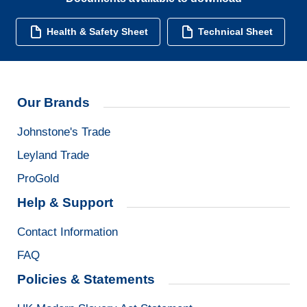
Health & Safety Sheet
Technical Sheet
Our Brands
Johnstone's Trade
Leyland Trade
ProGold
Help & Support
Contact Information
FAQ
Policies & Statements