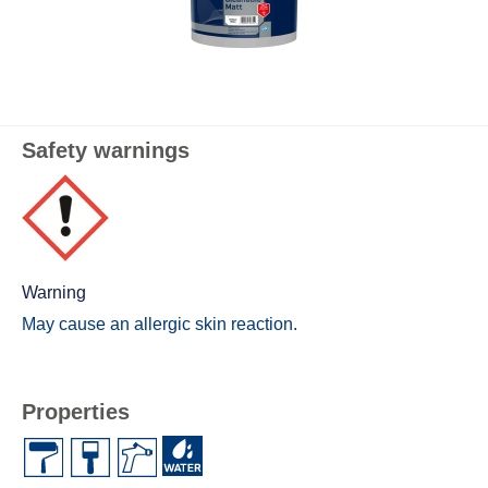
Safety warnings
Warning
May cause an allergic skin reaction.
Properties