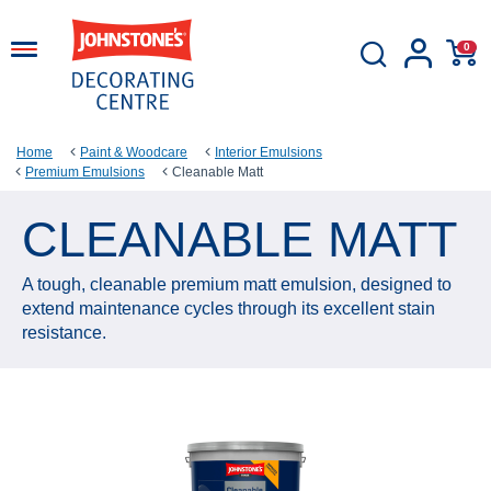
0
Home
Paint & Woodcare
Interior Emulsions
Premium Emulsions
Cleanable Matt
CLEANABLE MATT
A tough, cleanable premium matt emulsion, designed to
extend maintenance cycles through its excellent stain
resistance.