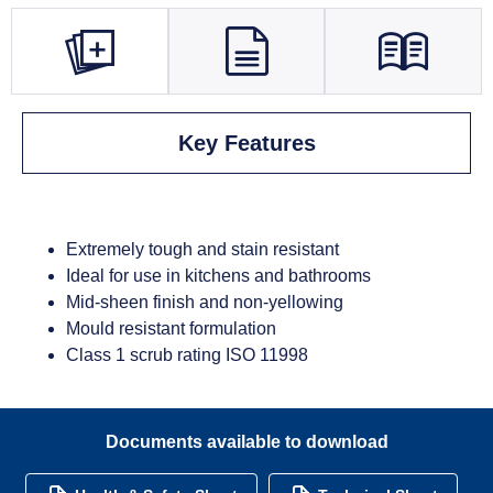
Key Features
Extremely tough and stain resistant
Ideal for use in kitchens and bathrooms
Mid-sheen finish and non-yellowing
Mould resistant formulation
Class 1 scrub rating ISO 11998
Documents available to download