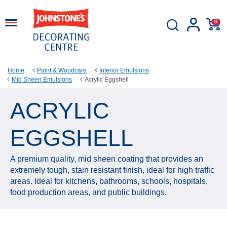
0
Home
Paint & Woodcare
Interior Emulsions
Mid Sheen Emulsions
Acrylic Eggshell
ACRYLIC
EGGSHELL
A premium quality, mid sheen coating that provides an
extremely tough, stain resistant finish, ideal for high traffic
areas. Ideal for kitchens, bathrooms, schools, hospitals,
food production areas, and public buildings.