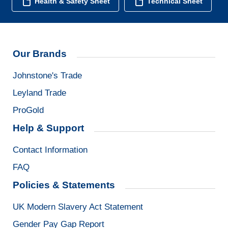
Health & Safety Sheet
Technical Sheet
Our Brands
Johnstone's Trade
Leyland Trade
ProGold
Help & Support
Contact Information
FAQ
Policies & Statements
UK Modern Slavery Act Statement
Gender Pay Gap Report