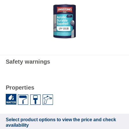
Safety warnings
Properties
Select product options to view the price and check
availability