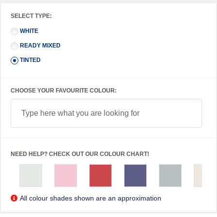
SELECT TYPE:
WHITE
READY MIXED
TINTED
CHOOSE YOUR FAVOURITE COLOUR:
NEED HELP? CHECK OUT OUR COLOUR CHART!
All colour shades shown are an approximation