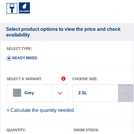
Select product options to view the price and check
availability
SELECT TYPE:
READY MIXED
SELECT A VARIANT:
CHOOSE SIZE:
2.5L
Grey
> Calculate the quantity needed
QUANTITY:
SHOW STOCK: