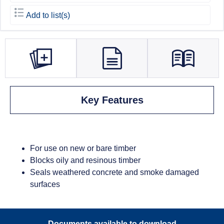
Add to list(s)
Key Features
For use on new or bare timber
Blocks oily and resinous timber
Seals weathered concrete and smoke damaged
surfaces
Documents available to download