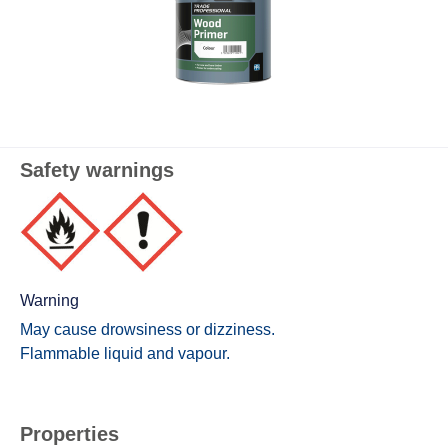
Safety warnings
Warning
May cause drowsiness or dizziness.
Flammable liquid and vapour.
Properties