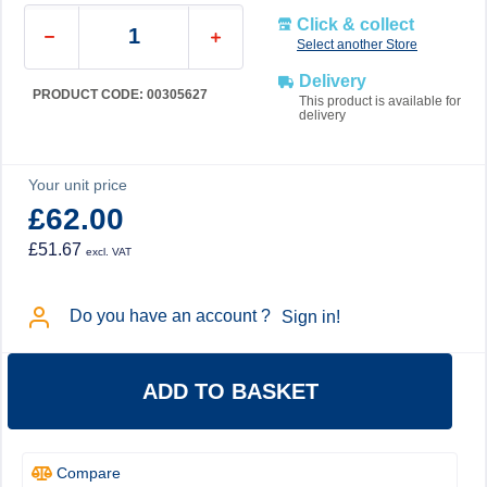
Click & collect
Select another Store
Delivery
PRODUCT CODE: 00305627
This product is available for
delivery
Your unit price
£62.00
£51.67
excl. VAT
Do you have an account ?
Sign in!
ADD TO BASKET
Compare