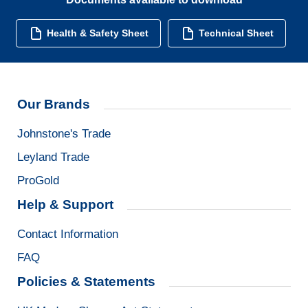
Health & Safety Sheet
Technical Sheet
Our Brands
Johnstone's Trade
Leyland Trade
ProGold
Help & Support
Contact Information
FAQ
Policies & Statements