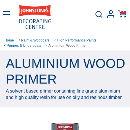
0
Home
Paint & Woodcare
High Performance Paints
Primers & Undercoats
Aluminium Wood Primer
ALUMINIUM WOOD
PRIMER
A solvent based primer containing fine grade aluminium
and high quality resin for use on oily and resinous timber