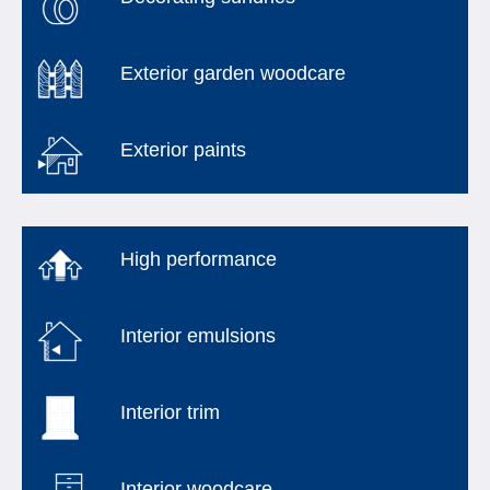
Exterior garden woodcare
Exterior paints
High performance
Interior emulsions
Interior trim
Interior woodcare