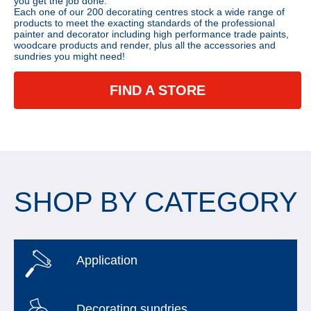
you get the job done.
Each one of our 200 decorating centres stock a wide range of
products to meet the exacting standards of the professional
painter and decorator including high performance trade paints,
woodcare products and render, plus all the accessories and
sundries you might need!
FIND A STORE
SHOP BY CATEGORY
Application
Decorating sundries