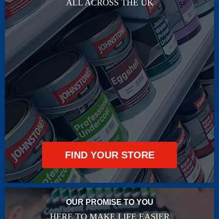
ALL ACROSS THE UK
FIND YOUR STORE
OUR PROMISE TO YOU
HERE TO MAKE LIFE EASIER