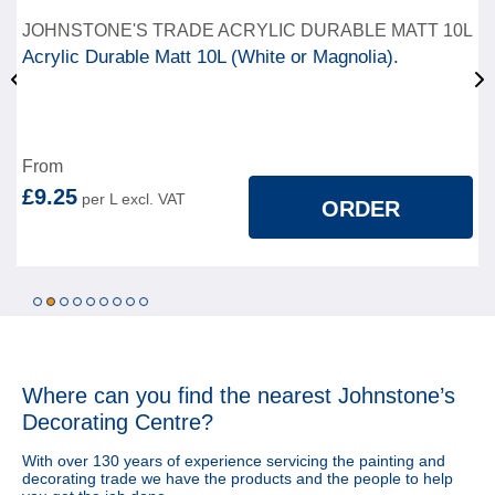
JOHNSTONE'S TRADE ACRYLIC DURABLE MATT 10L
Acrylic Durable Matt 10L (White or Magnolia).
From
£9.25
ORDER
1
2
3
4
5
6
7
8
9
Where can you find
the nearest Johnstone’s
Decorating Centre?
With over 130 years of experience servicing the painting and
decorating trade we have the products and the people to help