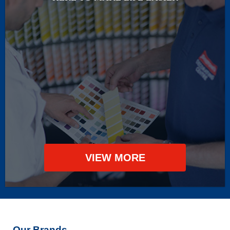
VIEW MORE
Our Brands