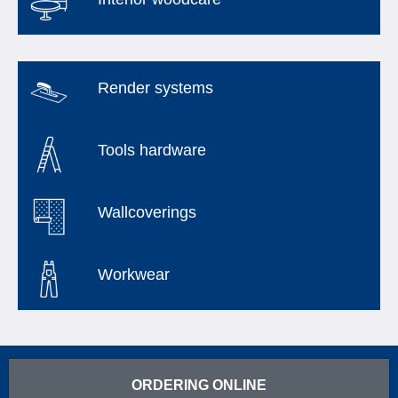
Render systems
Tools hardware
Wallcoverings
Workwear
ORDERING ONLINE