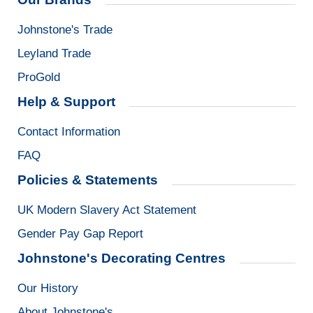
Johnstone's Trade
Leyland Trade
ProGold
Help & Support
Contact Information
FAQ
Policies & Statements
UK Modern Slavery Act Statement
Gender Pay Gap Report
Johnstone's Decorating Centres
Our History
About Johnstone's