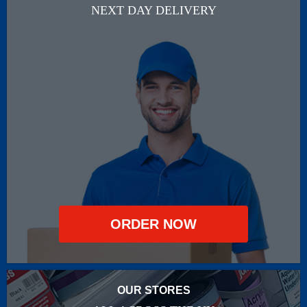
NEXT DAY DELIVERY
ORDER NOW
OUR STORES