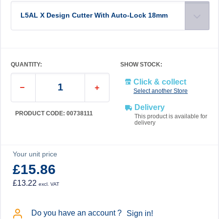
L5AL X Design Cutter With Auto-Lock 18mm
QUANTITY:
SHOW STOCK:
Click & collect
Select another Store
Delivery
PRODUCT CODE: 00738111
This product is available for
delivery
Your unit price
£15.86
£13.22
excl. VAT
Do you have an account ?
Sign in!