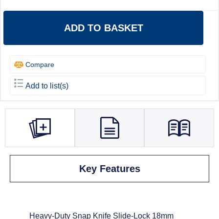
ADD TO BASKET
Compare
Add to list(s)
Key Features
Heavy-Duty Snap Knife Slide-Lock 18mm