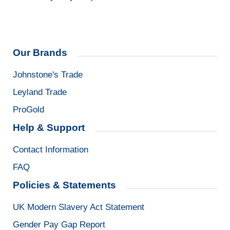
Our Brands
Johnstone's Trade
Leyland Trade
ProGold
Help & Support
Contact Information
FAQ
Policies & Statements
UK Modern Slavery Act Statement
Gender Pay Gap Report