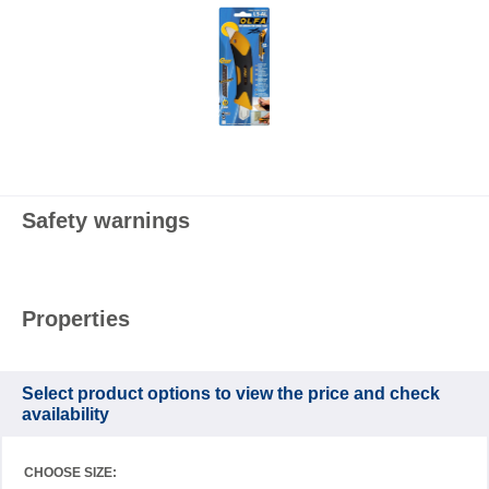
Safety warnings
Properties
Select product options to view the price and check
availability
CHOOSE SIZE: