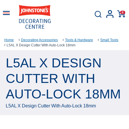
0
Home
Decorating Accessories
Tools & Hardware
Small Tools
L5AL X Design Cutter With Auto-Lock 18mm
L5AL X DESIGN
CUTTER WITH
AUTO-LOCK 18MM
L5AL X Design Cutter With Auto-Lock 18mm