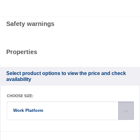
Safety warnings
Properties
Select product options to view the price and check
availability
CHOOSE SIZE:
Work Platform