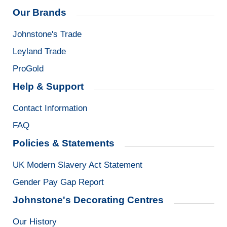
Our Brands
Johnstone's Trade
Leyland Trade
ProGold
Help & Support
Contact Information
FAQ
Policies & Statements
UK Modern Slavery Act Statement
Gender Pay Gap Report
Johnstone's Decorating Centres
Our History