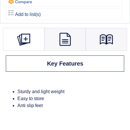
Compare
Add to list(s)
Key Features
Sturdy and light weight
Easy to store
Anti slip feet