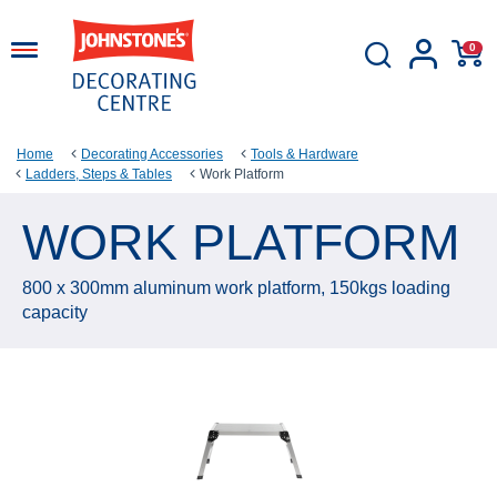
0
Home
Decorating Accessories
Tools & Hardware
Ladders, Steps & Tables
Work Platform
WORK PLATFORM
800 x 300mm aluminum work platform, 150kgs loading
capacity