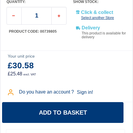
QUANTITY:
SHOW STOCK:
Click & collect
Select another Store
Delivery
PRODUCT CODE: 00739805
This product is available for
delivery
Your unit price
£30.58
£25.48
excl. VAT
Do you have an account ?
Sign in!
ADD TO BASKET