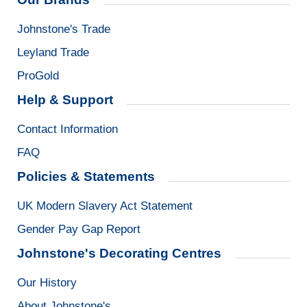
Johnstone's Trade
Leyland Trade
ProGold
Help & Support
Contact Information
FAQ
Policies & Statements
UK Modern Slavery Act Statement
Gender Pay Gap Report
Johnstone's Decorating Centres
Our History
About Johnstone's