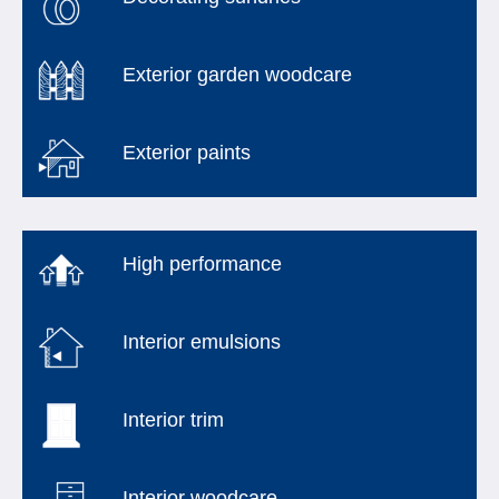
Exterior garden woodcare
Exterior paints
High performance
Interior emulsions
Interior trim
Interior woodcare