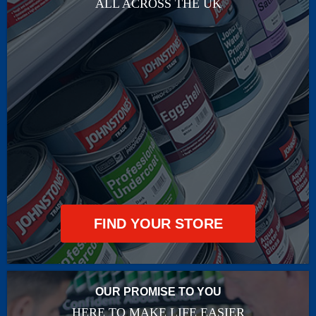
ALL ACROSS THE UK
FIND YOUR STORE
OUR PROMISE TO YOU
HERE TO MAKE LIFE EASIER