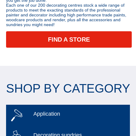
you get the job done.
Each one of our 200 decorating centres stock a wide range of
products to meet the exacting standards of the professional
painter and decorator including high performance trade paints,
woodcare products and render, plus all the accessories and
sundries you might need!
FIND A STORE
SHOP BY CATEGORY
Application
Decorating sundries