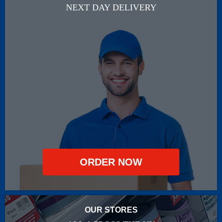
NEXT DAY DELIVERY
ORDER NOW
OUR STORES