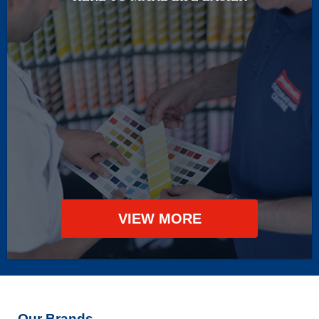
VIEW MORE
Our Brands