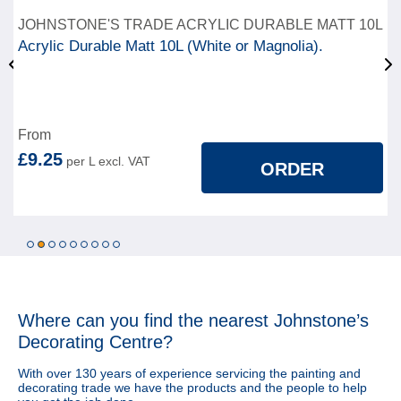
JOHNSTONE'S TRADE ACRYLIC DURABLE MATT 10L
Acrylic Durable Matt 10L (White or Magnolia).
From
£9.25
ORDER
1
2
3
4
5
6
7
8
9
Where can you find
the nearest Johnstone’s
Decorating Centre?
With over 130 years of experience servicing the painting and
decorating trade we have the products and the people to help