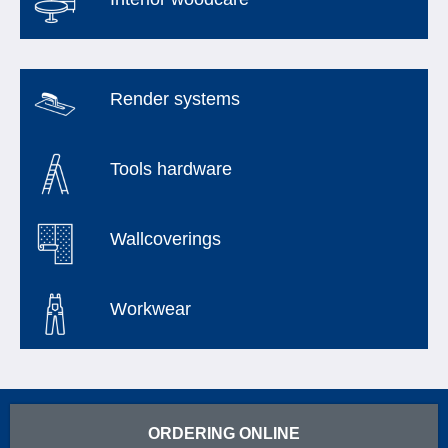
Render systems
Tools hardware
Wallcoverings
Workwear
ORDERING ONLINE