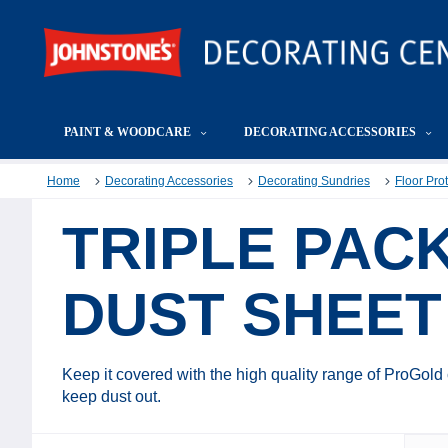
PAINT & WOODCARE
DECORATING ACCESSORIES
Home
Decorating Accessories
Decorating Sundries
Floor Pro
TRIPLE PAC
DUST SHEET
Keep it covered with the high quality range of ProGold
keep dust out.