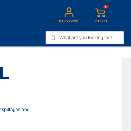
0
MY ACCOUNT
BASKET
L
t spillages and