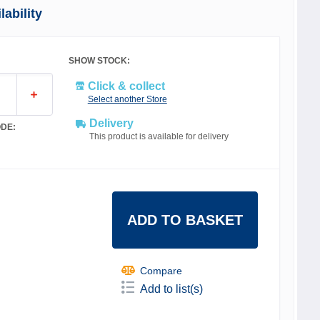
ability
SHOW STOCK:
Click & collect
Select another Store
Delivery
DE:
This product is available for delivery
ADD TO BASKET
Compare
Add to list(s)