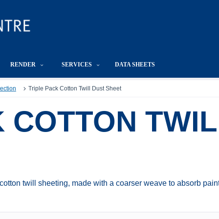
RENDER
SERVICES
DATA SHEETS
tection
Triple Pack Cotton Twill Dust Sheet
K COTTON TWIL
 cotton twill sheeting, made with a coarser weave to absorb pain