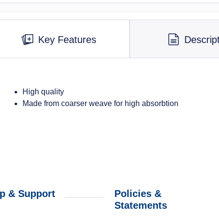
Key Features
Descrip
High quality
Made from coarser weave for high absorbtion
p & Support
Policies &
Statements