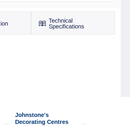
Technical
tion
Specifications
Johnstone's
Decorating Centres