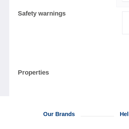
Safety warnings
Properties
Our Brands
Hel