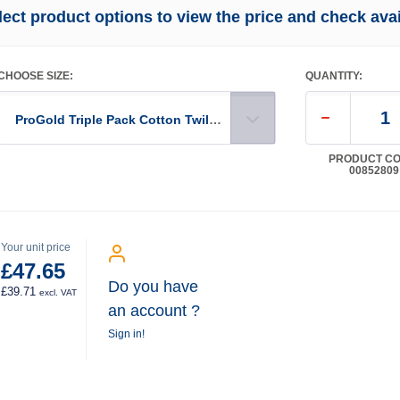
lect product options to view the price and check avail
CHOOSE SIZE:
QUANTITY:
ProGold Triple Pack Cotton Twill Dust Sheet 12' x 9'
PRODUCT CO
00852809
Your unit price
£47.65
Do you have
£39.71
excl. VAT
an account ?
Sign in!