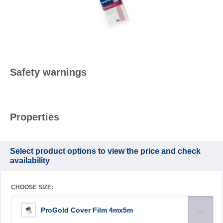
Safety warnings
Properties
Select product options to view the price and check
availability
CHOOSE SIZE:
ProGold Cover Film 4mx5m