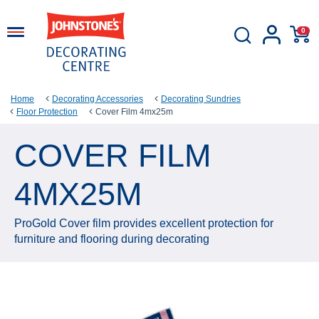
0
Home
Decorating Accessories
Decorating Sundries
Floor Protection
Cover Film 4mx25m
COVER FILM
4MX25M
ProGold Cover film provides excellent protection for
furniture and flooring during decorating