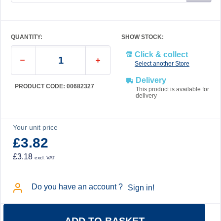
QUANTITY:
SHOW STOCK:
Click & collect
Select another Store
Delivery
PRODUCT CODE: 00682327
This product is available for
delivery
Your unit price
£3.82
£3.18
excl. VAT
Do you have an account ?
Sign in!