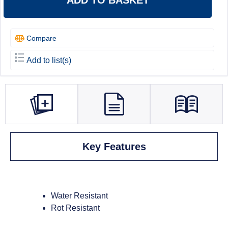
ADD TO BASKET
Compare
Add to list(s)
Key Features
Water Resistant
Rot Resistant