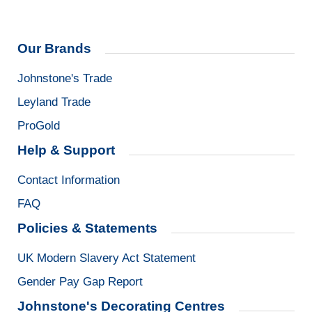
Our Brands
Johnstone's Trade
Leyland Trade
ProGold
Help & Support
Contact Information
FAQ
Policies & Statements
UK Modern Slavery Act Statement
Gender Pay Gap Report
Johnstone's Decorating Centres