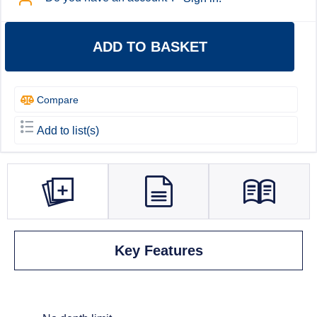
ADD TO BASKET
Compare
Add to list(s)
Key Features