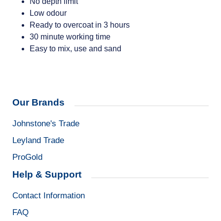
No depth limit
Low odour
Ready to overcoat in 3 hours
30 minute working time
Easy to mix, use and sand
Our Brands
Johnstone's Trade
Leyland Trade
ProGold
Help & Support
Contact Information
FAQ