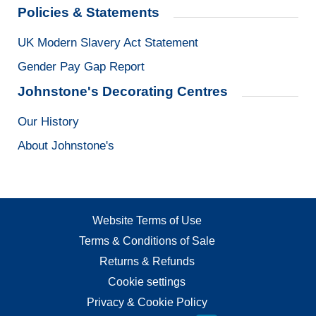
Policies & Statements
UK Modern Slavery Act Statement
Gender Pay Gap Report
Johnstone's Decorating Centres
Our History
About Johnstone's
Website Terms of Use
Terms & Conditions of Sale
Returns & Refunds
Cookie settings
Privacy & Cookie Policy