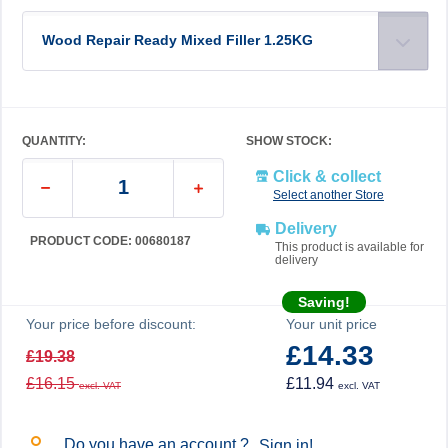
Wood Repair Ready Mixed Filler 1.25KG
QUANTITY:
SHOW STOCK:
Click & collect
Select another Store
Delivery
PRODUCT CODE: 00680187
This product is available for
delivery
Saving!
Your price before discount:
Your unit price
£14.33
£19.38
£16.15
£11.94
excl. VAT
excl. VAT
Do you have an account ?
Sign in!