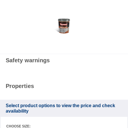
Safety warnings
Properties
Select product options to view the price and check
availability
CHOOSE SIZE: