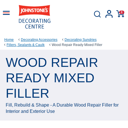
0
Home
Decorating Accessories
Decorating Sundries
Fillers, Sealants & Caulk
Wood Repair Ready Mixed Filler
WOOD REPAIR
READY MIXED
FILLER
Fill, Rebuild & Shape - A Durable Wood Repair Filler for
Interior and Exterior Use