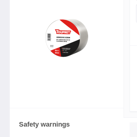
Safety warnings