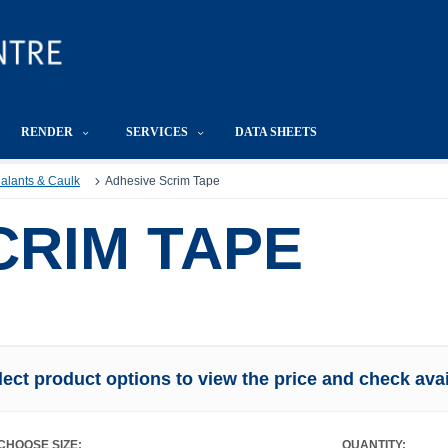
RENDER
SERVICES
DATA SHEETS
Sealants & Caulk
Adhesive Scrim Tape
CRIM TAPE
lect product options to view the price and check avail
CHOOSE SIZE:
QUANTITY: