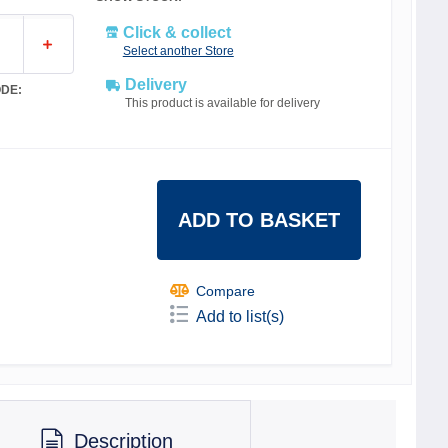
Click & collect
Select another Store
Delivery
DE:
This product is available for delivery
ADD TO BASKET
Compare
Add to list(s)
Description