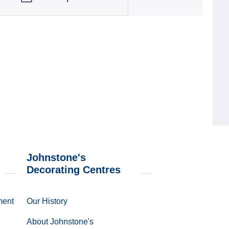
Johnstone's
Decorating Centres
ment
Our History
About Johnstone's