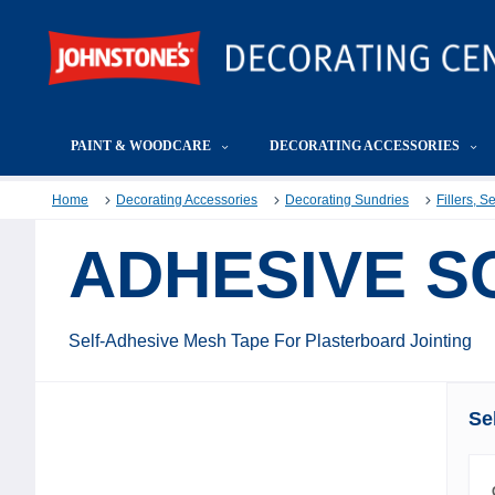
PAINT & WOODCARE
DECORATING ACCESSORIES
Home
Decorating Accessories
Decorating Sundries
Fillers, 
ADHESIVE S
Self-Adhesive Mesh Tape For Plasterboard Jointing
Se