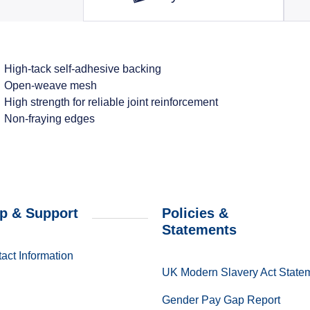
High-tack self-adhesive backing
Open-weave mesh
High strength for reliable joint reinforcement
Non-fraying edges
p & Support
Policies &
Statements
act Information
UK Modern Slavery Act State
Gender Pay Gap Report