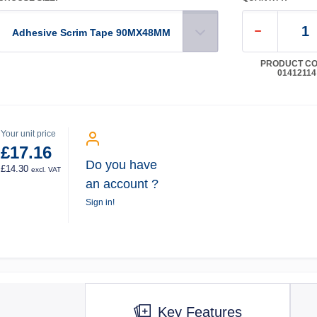
Adhesive Scrim Tape 90MX48MM
PRODUCT CO
01412114
Your unit price
£17.16
Do you have
£14.30
excl. VAT
an account ?
Sign in!
Key Features