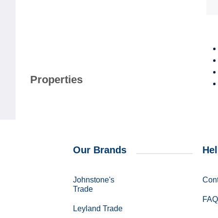
Properties
Our Brands
Hel
Johnstone's
Cont
Trade
FAQ
Leyland Trade