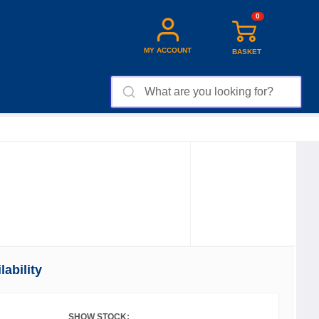
0
MY ACCOUNT
BASKET
ability
SHOW STOCK: