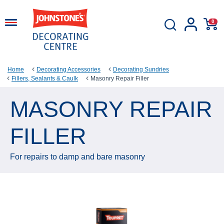
0
Home
Decorating Accessories
Decorating Sundries
Fillers, Sealants & Caulk
Masonry Repair Filler
MASONRY REPAIR
FILLER
For repairs to damp and bare masonry