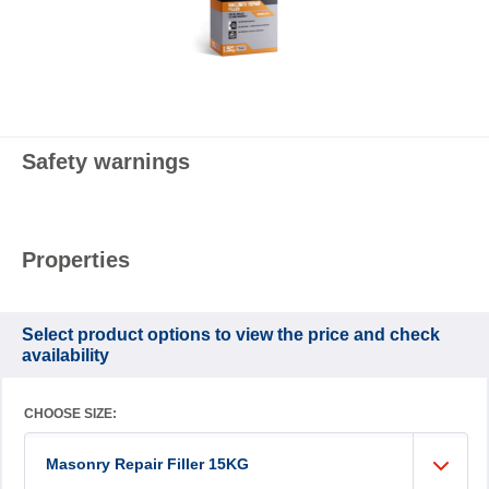
Safety warnings
Properties
Select product options to view the price and check
availability
CHOOSE SIZE:
Masonry Repair Filler 15KG