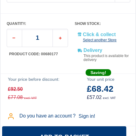
QUANTITY:
SHOW STOCK:
Click & collect
Select another Store
Delivery
PRODUCT CODE: 00680177
This product is available for
delivery
Saving!
Your price before discount:
Your unit price
£68.42
£92.50
£77.08
£57.02
excl. VAT
excl. VAT
Do you have an account ?
Sign in!