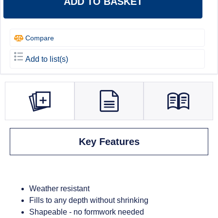
ADD TO BASKET
Compare
Add to list(s)
Key Features
Weather resistant
Fills to any depth without shrinking
Shapeable - no formwork needed