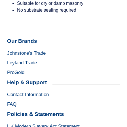
Suitable for dry or damp masonry
No substrate sealing required
Our Brands
Johnstone's Trade
Leyland Trade
ProGold
Help & Support
Contact Information
FAQ
Policies & Statements
UK Modern Slavery Act Statement