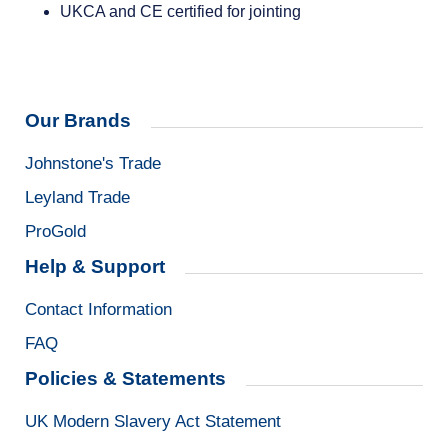
UKCA and CE certified for jointing
Our Brands
Johnstone's Trade
Leyland Trade
ProGold
Help & Support
Contact Information
FAQ
Policies & Statements
UK Modern Slavery Act Statement