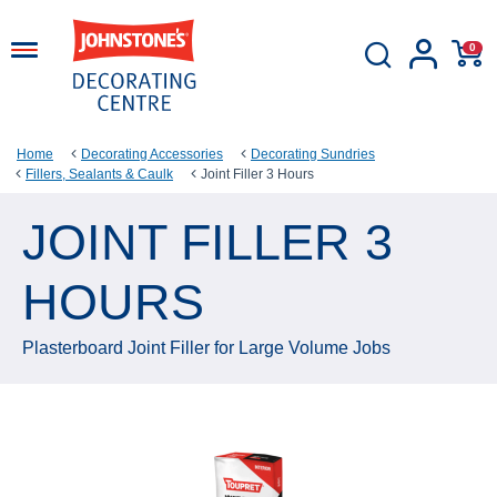
0
Home
Decorating Accessories
Decorating Sundries
Fillers, Sealants & Caulk
Joint Filler 3 Hours
JOINT FILLER 3
HOURS
Plasterboard Joint Filler for Large Volume Jobs