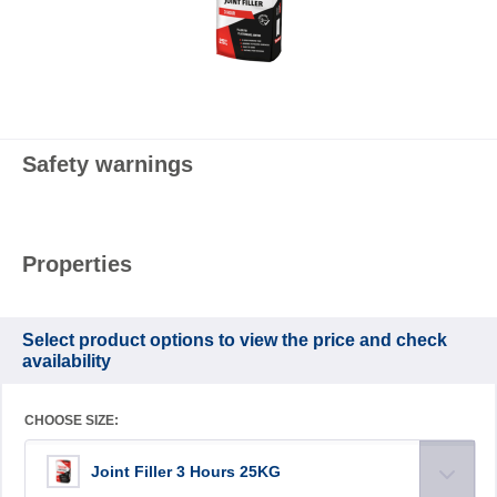
Safety warnings
Properties
Select product options to view the price and check
availability
CHOOSE SIZE:
Joint Filler 3 Hours 25KG