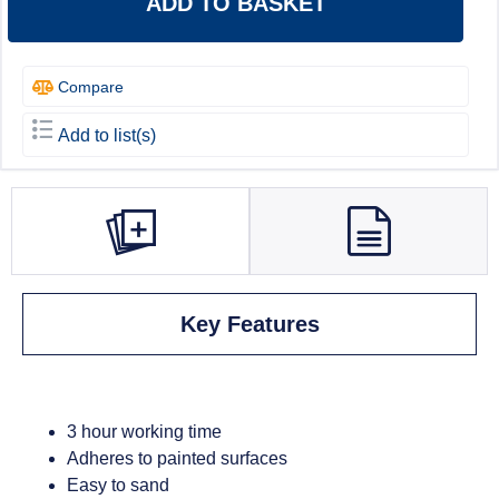
ADD TO BASKET
Compare
Add to list(s)
Key Features
3 hour working time
Adheres to painted surfaces
Easy to sand