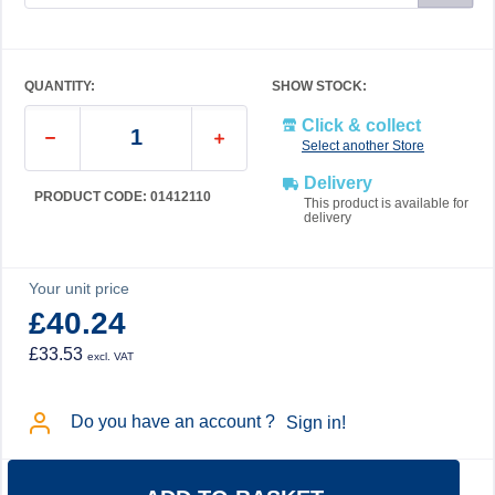
QUANTITY:
SHOW STOCK:
Click & collect
Select another Store
Delivery
PRODUCT CODE: 01412110
This product is available for
delivery
Your unit price
£40.24
£33.53
excl. VAT
Do you have an account ?
Sign in!