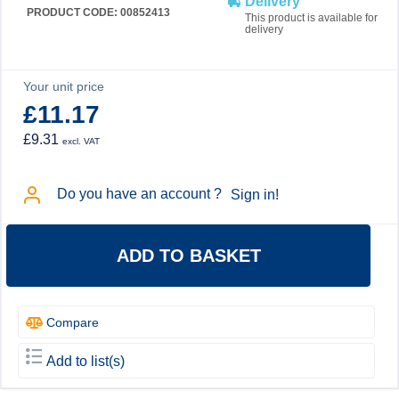
Delivery
PRODUCT CODE: 00852413
This product is available for
delivery
Your unit price
£11.17
£9.31
excl. VAT
Do you have an account ?
Sign in!
ADD TO BASKET
Compare
Add to list(s)