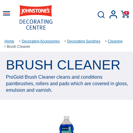
0
Home
Decorating Accessories
Decorating Sundries
Cleaning
Brush Cleaner
BRUSH CLEANER
ProGold Brush Cleaner cleans and conditions
paintbrushes, rollers and pads which are covered in gloss,
emulsion and varnish.