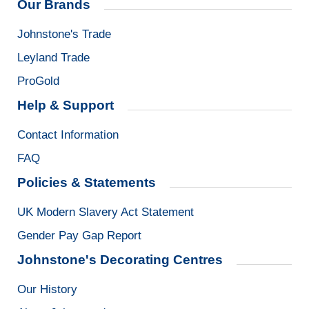
Our Brands
Johnstone's Trade
Leyland Trade
ProGold
Help & Support
Contact Information
FAQ
Policies & Statements
UK Modern Slavery Act Statement
Gender Pay Gap Report
Johnstone's Decorating Centres
Our History