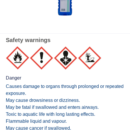
Safety warnings
Danger
Causes damage to organs through prolonged or repeated
exposure.
May cause drowsiness or dizziness.
May be fatal if swallowed and enters airways.
Toxic to aquatic life with long lasting effects.
Flammable liquid and vapour.
May cause cancer if swallowed.