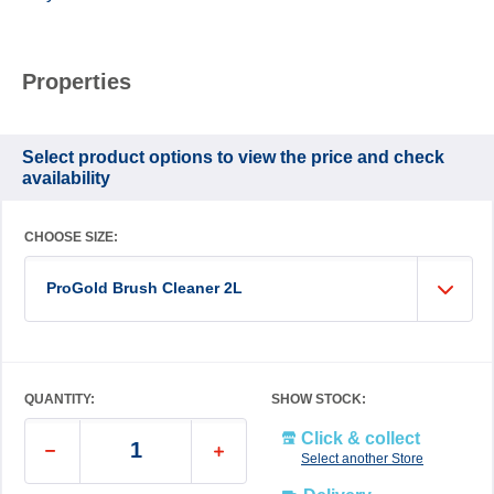
Properties
Select product options to view the price and check
availability
CHOOSE SIZE:
ProGold Brush Cleaner 2L
QUANTITY:
SHOW STOCK:
Click & collect
Select another Store