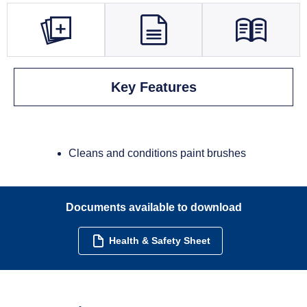
Key Features
Cleans and conditions paint brushes
Documents available to download
Health & Safety Sheet