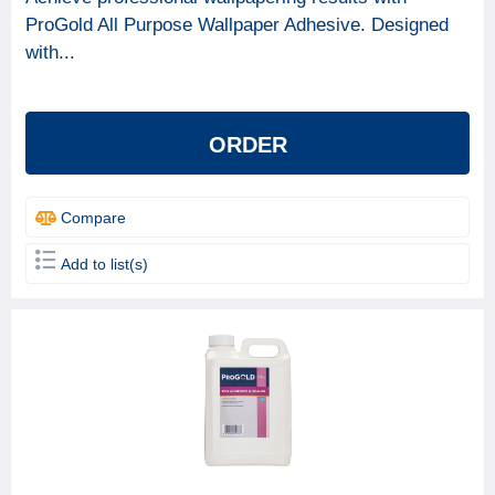
ProGold All Purpose Wallpaper Adhesive. Designed
with...
ORDER
Compare
Add to list(s)