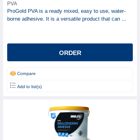
PVA
ProGold PVA is a ready mixed, easy to use, water-
borne adhesive. It is a versatile product that can ...
ORDER
Compare
Add to list(s)