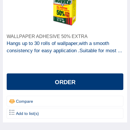
WALLPAPER ADHESIVE 50% EXTRA
Hangs up to 30 rolls of wallpaper,with a smooth
consistency for easy application .Suitable for most ...
ORDER
Compare
Add to list(s)