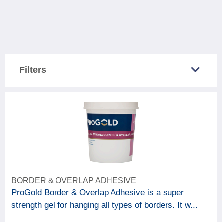
Filters
COUNTRY SOLD IN
Great Britain
5
Northern Ireland
5
CATEGORY
BORDER & OVERLAP ADHESIVE
6
Decorating accessories
ProGold Border & Overlap Adhesive is a super
strength gel for hanging all types of borders. It w...
BRAND