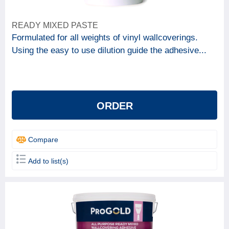
READY MIXED PASTE
Formulated for all weights of vinyl wallcoverings.
Using the easy to use dilution guide the adhesive...
ORDER
Compare
Add to list(s)