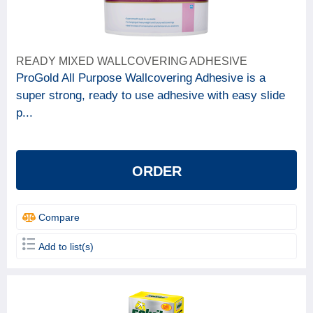
READY MIXED WALLCOVERING ADHESIVE
ProGold All Purpose Wallcovering Adhesive is a
super strong, ready to use adhesive with easy slide
p...
ORDER
Compare
Add to list(s)