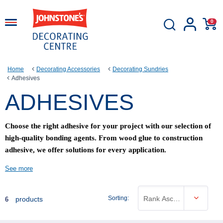
0
Home
Decorating Accessories
Decorating Sundries
Adhesives
ADHESIVES
Choose the right adhesive for your project with our selection of
high-quality bonding agents. From wood glue to construction
adhesive, we offer solutions for every application.
See more
Sorting:
Rank Ascending
products
6