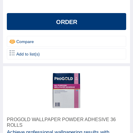
Beeline
1
ProGold
4
ORDER
Solvite
1
Compare
Add to list(s)
PROGOLD WALLPAPER POWDER ADHESIVE 36
ROLLS
Achieve professional wallpapering results with