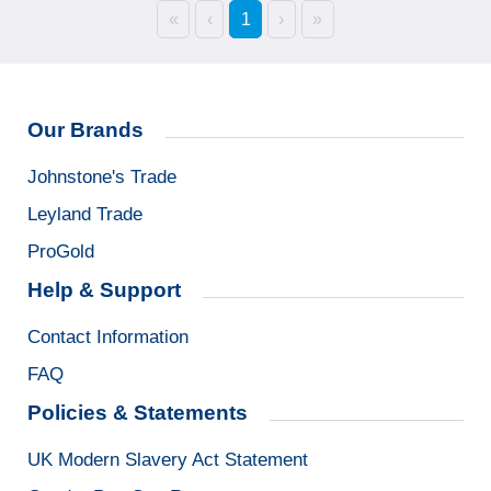
«
‹
1
›
»
Our Brands
Johnstone's Trade
Leyland Trade
ProGold
Help & Support
Contact Information
FAQ
Policies & Statements
UK Modern Slavery Act Statement