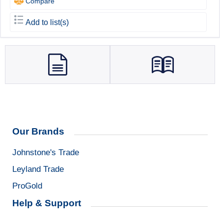
Compare
Add to list(s)
Our Brands
Johnstone's Trade
Leyland Trade
ProGold
Help & Support