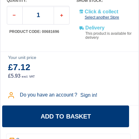
QUANTITY:
SHOW STOCK:
Click & collect
Select another Store
Delivery
PRODUCT CODE: 00681696
This product is available for
delivery
Your unit price
£7.12
£5.93
excl. VAT
Do you have an account ?
Sign in!
ADD TO BASKET