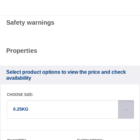
Safety warnings
Properties
Select product options to view the price and check
availability
CHOOSE SIZE:
0.25KG