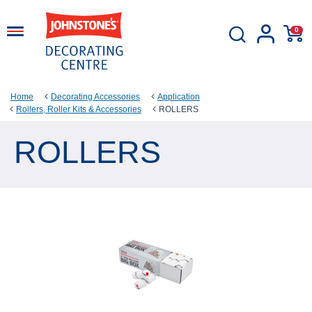
0
Home
Decorating Accessories
Application
Rollers, Roller Kits & Accessories
ROLLERS
ROLLERS