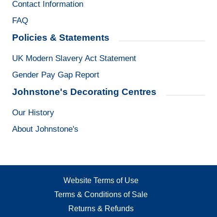
Contact Information
FAQ
Policies & Statements
UK Modern Slavery Act Statement
Gender Pay Gap Report
Johnstone's Decorating Centres
Our History
About Johnstone's
Website Terms of Use
Terms & Conditions of Sale
Returns & Refunds