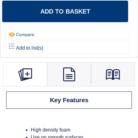
ADD TO BASKET
Compare
Add to list(s)
Key Features
High density foam
Use on smooth surfaces