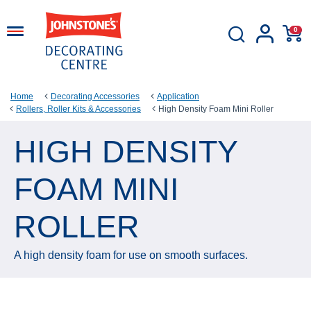
0
Home
Decorating Accessories
Application
Rollers, Roller Kits & Accessories
High Density Foam Mini Roller
HIGH DENSITY
FOAM MINI
ROLLER
A high density foam for use on smooth surfaces.