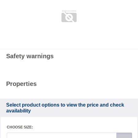
Safety warnings
Properties
Select product options to view the price and check
availability
CHOOSE SIZE: