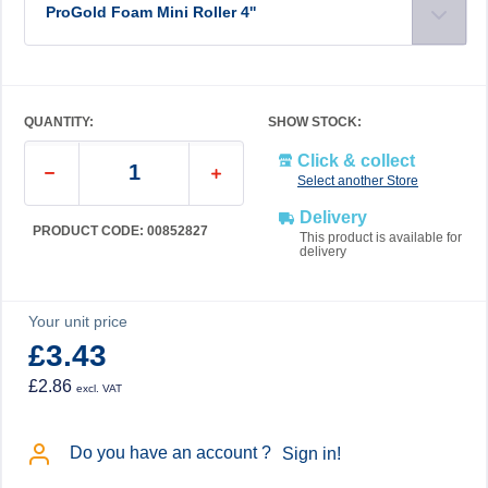
ProGold Foam Mini Roller 4''
QUANTITY:
SHOW STOCK:
Click & collect
Select another Store
Delivery
PRODUCT CODE: 00852827
This product is available for
delivery
Your unit price
£3.43
£2.86
excl. VAT
Do you have an account ?
Sign in!