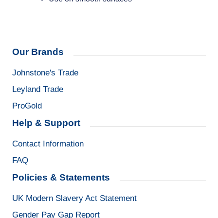
Our Brands
Johnstone's Trade
Leyland Trade
ProGold
Help & Support
Contact Information
FAQ
Policies & Statements
UK Modern Slavery Act Statement
Gender Pay Gap Report