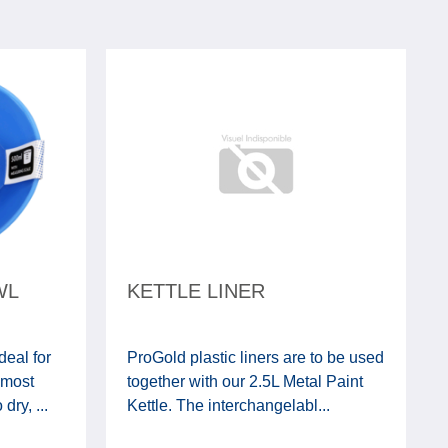
WL
KETTLE LINER
deal for
ProGold plastic liners are to be used
 most
together with our 2.5L Metal Paint
ry, ...
Kettle. The interchangelabl...