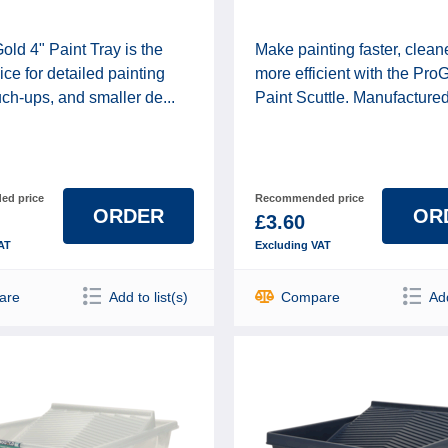
ld 4" Paint Tray is the
Make painting faster, clean
ice for detailed painting
more efficient with the Pro
uch-ups, and smaller de...
Paint Scuttle. Manufactured f
d price
Recommended price
ORDER
OR
£3.60
AT
Excluding VAT
are
Add to list(s)
Compare
Add