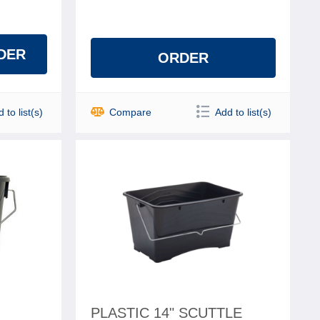
DER
ORDER
 to list(s)
Compare
Add to list(s)
H
PLASTIC 14" SCUTTLE