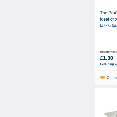
The ProGo
ideal cho
tasks, to
Recommende
£1.30
Excluding V
Comp