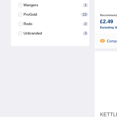
Mangers
1
ProGold
13
Recommende
£2.49
Rodo
2
Excluding V
Unbranded
3
Comp
KETTL