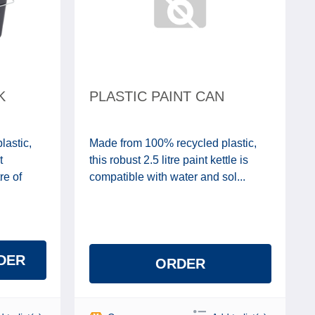
K
PLASTIC PAINT CAN
lastic,
Made from 100% recycled plastic,
t
this robust 2.5 litre paint kettle is
re of
compatible with water and sol...
DER
ORDER