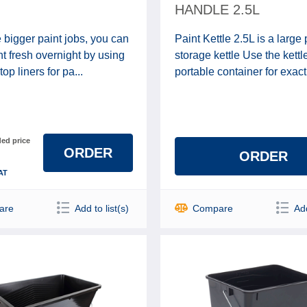
HANDLE 2.5L
 bigger paint jobs, you can
Paint Kettle 2.5L is a large 
t fresh overnight by using
storage kettle Use the kettl
top liners for pa...
portable container for exactl
d price
ORDER
ORDER
AT
are
Add to list(s)
Compare
Add