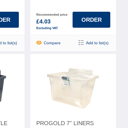
Recommended price
DER
ORDER
£4.03
Excluding VAT
 to list(s)
Compare
Add to list(s)
TLE
PROGOLD 7" LINERS