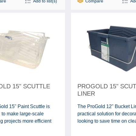
are
Add to list(s)
Compare
Add
LD 15" SCUTTLE
PROGOLD 15" SCU
LINER
ld 15" Paint Scuttle is
The ProGold 12" Bucket Lin
 to make large-scale
practical solution for decor
g projects more efficient
looking to save time on clea