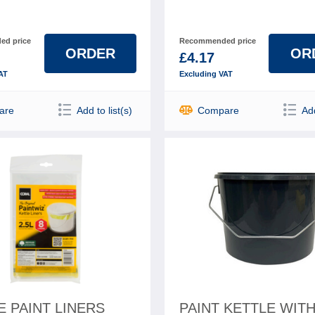
d price
Recommended price
ORDER
OR
£4.17
AT
Excluding VAT
are
Add to list(s)
Compare
Add
E PAINT LINERS
PAINT KETTLE WIT