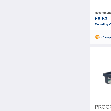
Recommende
£8.53
Excluding V
Comp
PROGO