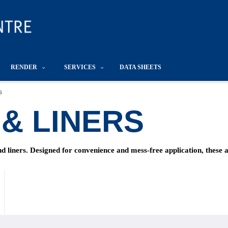
RENDER
SERVICES
DATA SHEETS
s
& LINERS
 liners. Designed for convenience and mess-free application, these ac