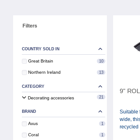
Filters
COUNTRY SOLD IN
Great Britain
10
Northern Ireland
13
CATEGORY
9" RO
21
Decorating accessories
BRAND
Suitable 
wide, thi
Axus
1
recycled 
Coral
1