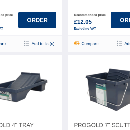
d price
Recommended price
ORDER
OR
£12.05
AT
Excluding VAT
are
Add to list(s)
Compare
Add
LD 4" TRAY
PROGOLD 7" SCUT