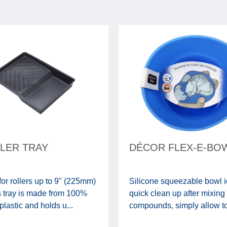
LLER TRAY
DÉCOR FLEX-E-BO
for rollers up to 9" (225mm)
Silicone squeezable bowl i
s tray is made from 100%
quick clean up after mixing
plastic and holds u...
compounds, simply allow to d