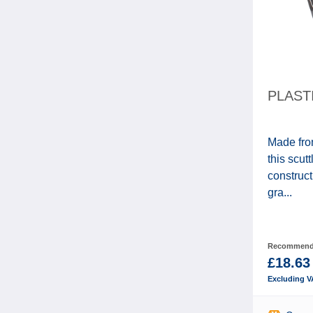
PLAST
Made fro
this scut
construct
gra...
Recommende
£18.63
Excluding V