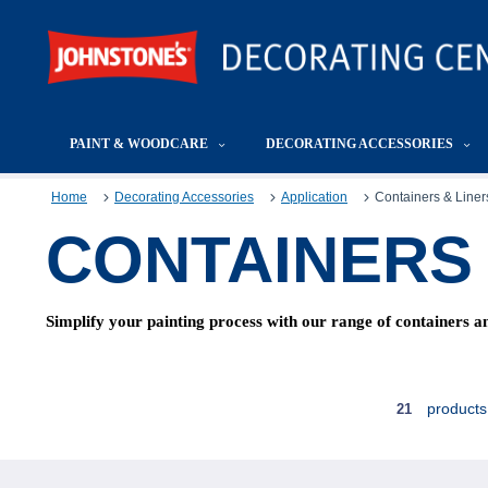
PAINT & WOODCARE
DECORATING ACCESSORIES
Home
Decorating Accessories
Application
Containers & Liner
CONTAINERS 
Simplify your painting process with our range of containers and
products
21