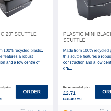
IC 20" SCUTTLE
PLASTIC MINI BLAC
SCUTTLE
m 100% recycled plastic,
Made from 100% recycled p
tle features a robust
this scuttle features a robus
ion and a low centre of
construction and a low cent
gra...
d price
Recommended price
ORDER
OR
£3.71
AT
Excluding VAT