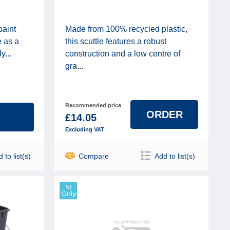
paint
Made from 100% recycled plastic,
e as a
this scuttle features a robust
y...
construction and a low centre of
gra...
Recommended price
ORDER
£14.05
Excluding VAT
 to list(s)
Compare
Add to list(s)