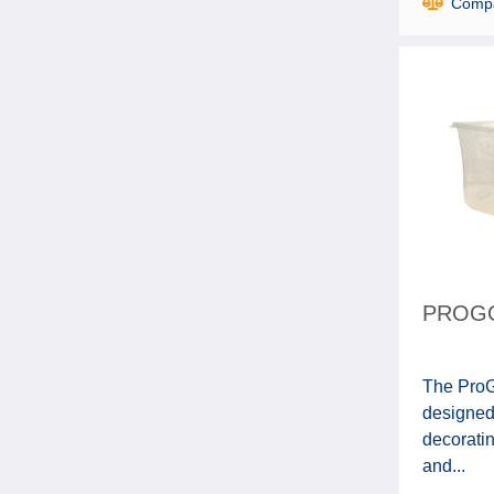
Comp
PROGO
The ProGo
designed
decoratin
and...