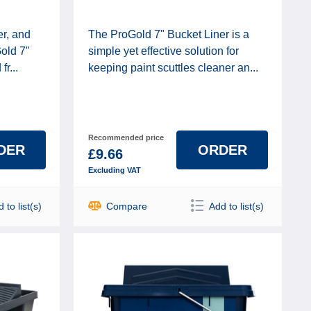
er, and
The ProGold 7" Bucket Liner is a
Gold 7"
simple yet effective solution for
r...
keeping paint scuttles cleaner an...
Recommended price
DER
ORDER
£9.66
Excluding VAT
 to list(s)
Compare
Add to list(s)