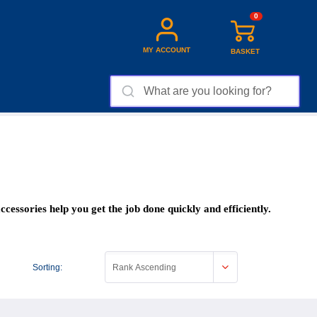
0
MY ACCOUNT
BASKET
cessories help you get the job done quickly and efficiently.
Sorting:
Rank Ascending