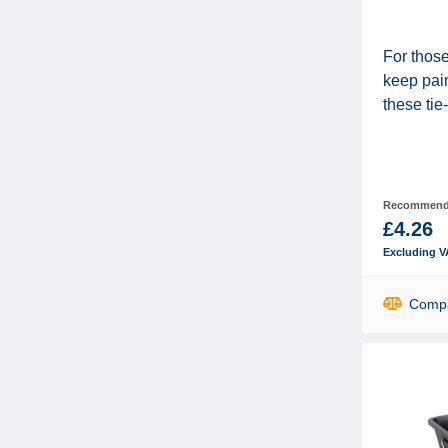
For those
keep pain
these tie-
Recommende
£4.26
Excluding V
Comp