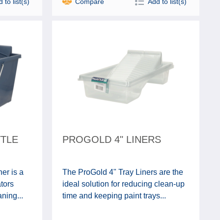
 to list(s)
Compare
Add to list(s)
TTLE
PROGOLD 4" LINERS
er is a
The ProGold 4" Tray Liners are the
ators
ideal solution for reducing clean-up
ning...
time and keeping paint trays...