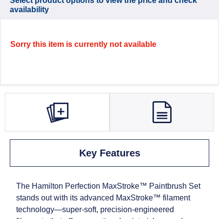
Select product options to view the price and check
availability
Sorry this item is currently not available
Key Features
The Hamilton Perfection MaxStroke™ Paintbrush Set
stands out with its advanced MaxStroke™ filament
technology—super‑soft, precision‑engineered