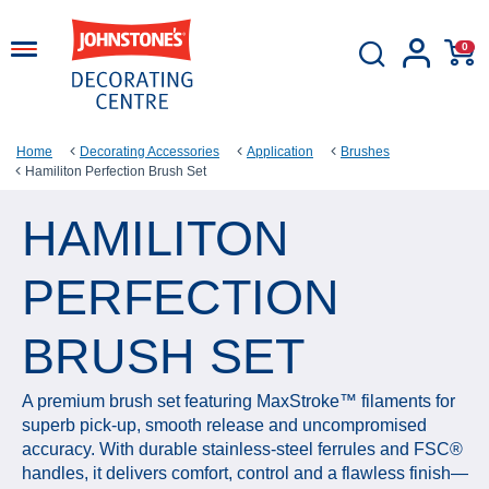
0
Home
Decorating Accessories
Application
Brushes
Hamiliton Perfection Brush Set
HAMILITON
PERFECTION
BRUSH SET
A premium brush set featuring MaxStroke™ filaments for
superb pick‑up, smooth release and uncompromised
accuracy. With durable stainless‑steel ferrules and FSC®
handles, it delivers comfort, control and a flawless finish—