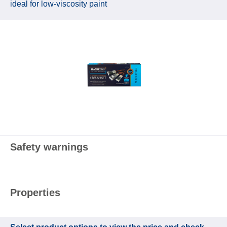
ideal for low‑viscosity paint
Safety warnings
Properties