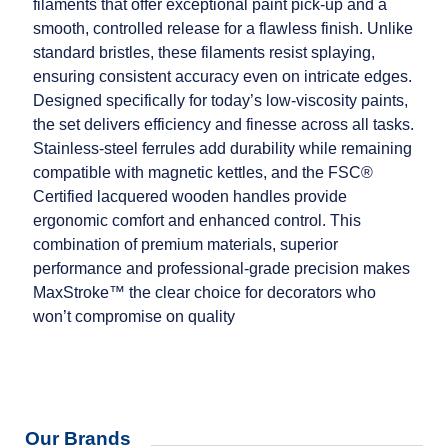
filaments that offer exceptional paint pick‑up and a
smooth, controlled release for a flawless finish. Unlike
standard bristles, these filaments resist splaying,
ensuring consistent accuracy even on intricate edges.
Designed specifically for today’s low‑viscosity paints,
the set delivers efficiency and finesse across all tasks.
Stainless‑steel ferrules add durability while remaining
compatible with magnetic kettles, and the FSC®
Certified lacquered wooden handles provide
ergonomic comfort and enhanced control. This
combination of premium materials, superior
performance and professional‑grade precision makes
MaxStroke™ the clear choice for decorators who
won’t compromise on quality
Our Brands