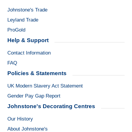
Johnstone's Trade
Leyland Trade
ProGold
Help & Support
Contact Information
FAQ
Policies & Statements
UK Modern Slavery Act Statement
Gender Pay Gap Report
Johnstone's Decorating Centres
Our History
About Johnstone's