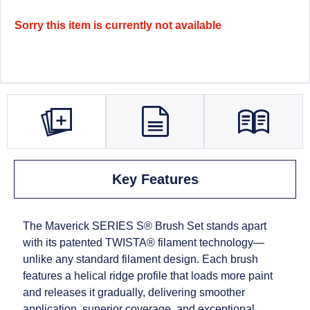
Sorry this item is currently not available
Key Features
The Maverick SERIES S® Brush Set stands apart
with its patented TWISTA® filament technology—
unlike any standard filament design. Each brush
features a helical ridge profile that loads more paint
and releases it gradually, delivering smoother
application, superior coverage, and exceptional