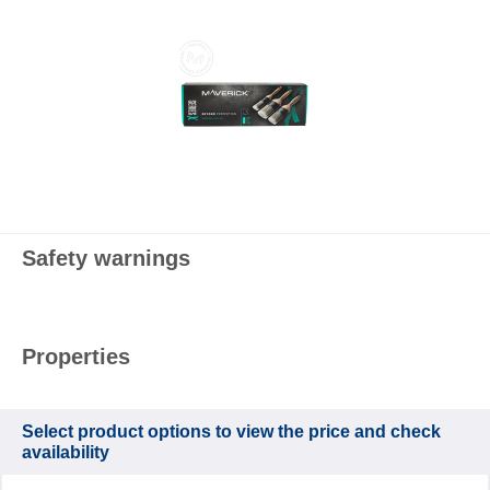
Safety warnings
Properties
Select product options to view the price and check
availability