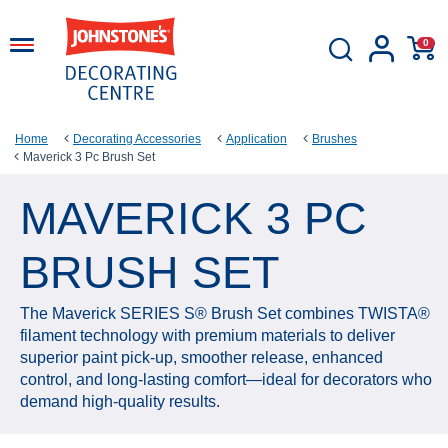
0
Home
Decorating Accessories
Application
Brushes
Maverick 3 Pc Brush Set
MAVERICK 3 PC
BRUSH SET
The Maverick SERIES S® Brush Set combines TWISTA®
filament technology with premium materials to deliver
superior paint pick‑up, smoother release, enhanced
control, and long‑lasting comfort—ideal for decorators who
demand high‑quality results.