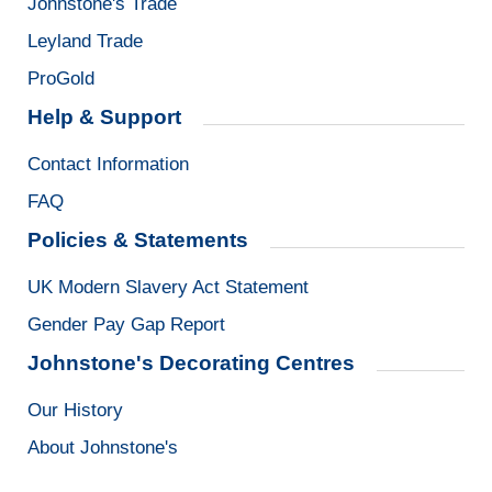
Johnstone's Trade
Leyland Trade
ProGold
Help & Support
Contact Information
FAQ
Policies & Statements
UK Modern Slavery Act Statement
Gender Pay Gap Report
Johnstone's Decorating Centres
Our History
About Johnstone's