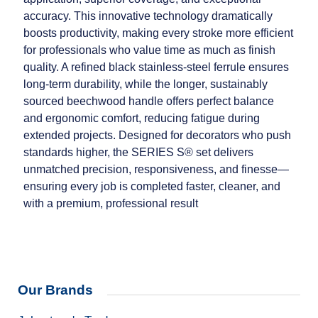
accuracy. This innovative technology dramatically
boosts productivity, making every stroke more efficient
for professionals who value time as much as finish
quality. A refined black stainless‑steel ferrule ensures
long‑term durability, while the longer, sustainably
sourced beechwood handle offers perfect balance
and ergonomic comfort, reducing fatigue during
extended projects. Designed for decorators who push
standards higher, the SERIES S® set delivers
unmatched precision, responsiveness, and finesse—
ensuring every job is completed faster, cleaner, and
with a premium, professional result
Our Brands