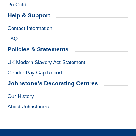
ProGold
Help & Support
Contact Information
FAQ
Policies & Statements
UK Modern Slavery Act Statement
Gender Pay Gap Report
Johnstone's Decorating Centres
Our History
About Johnstone's