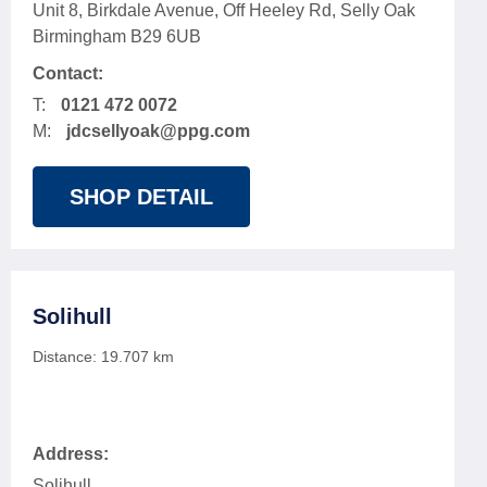
Unit 8, Birkdale Avenue, Off Heeley Rd, Selly Oak
Birmingham B29 6UB
Contact:
T:
0121 472 0072
M:
jdcsellyoak@ppg.com
SHOP DETAIL
Solihull
Distance:
19.707
km
Address:
Solihull