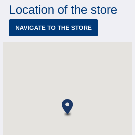
Location of the store
NAVIGATE TO THE STORE