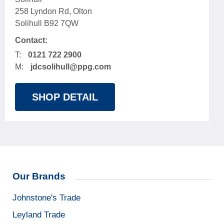
258 Lyndon Rd, Olton
Solihull B92 7QW
Contact:
T:
0121 722 2900
M:
jdcsolihull@ppg.com
SHOP DETAIL
Our Brands
Johnstone's Trade
Leyland Trade