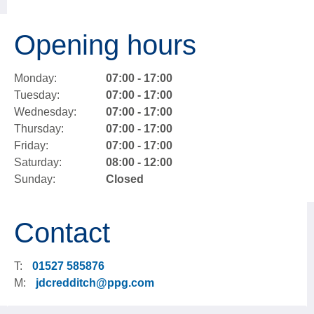
Opening hours
Monday:
07:00 - 17:00
Tuesday:
07:00 - 17:00
Wednesday:
07:00 - 17:00
Thursday:
07:00 - 17:00
Friday:
07:00 - 17:00
Saturday:
08:00 - 12:00
Sunday:
Closed
Contact
T:
01527 585876
M:
jdcredditch@ppg.com