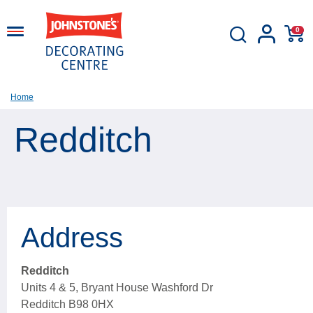
0
Home
Redditch
Address
Redditch
Units 4 & 5, Bryant House Washford Dr
Redditch B98 0HX