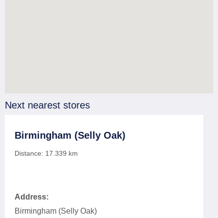
Next nearest stores
Birmingham (Selly Oak)
Distance:
17.339
km
Address:
Birmingham (Selly Oak)